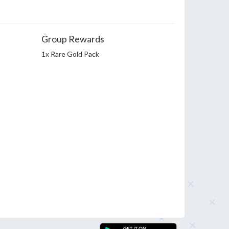
Group Rewards
1x Rare Gold Pack