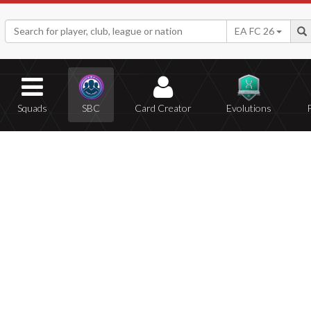
EA FC 26
Squads
SBC
Card Creator
Evolutions