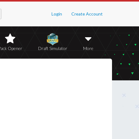
Login
Create Account
Pack Opener
Draft Simulator
More