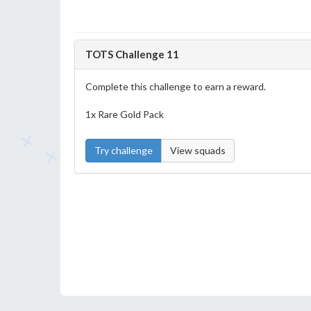
TOTS Challenge 11
Complete this challenge to earn a reward.
1x Rare Gold Pack
Try challenge
View squads