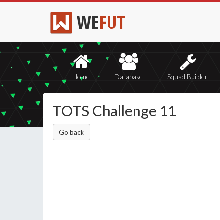
WE
FUT
Home
Database
Squad Builder
TOTS Challenge 11
Go back