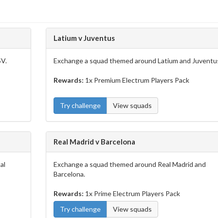
Latium v Juventus
SV.
Exchange a squad themed around Latium and Juventu
Rewards:
1x Premium Electrum Players Pack
Try challenge
View squads
Real Madrid v Barcelona
al
Exchange a squad themed around Real Madrid and
Barcelona.
Rewards:
1x Prime Electrum Players Pack
Try challenge
View squads