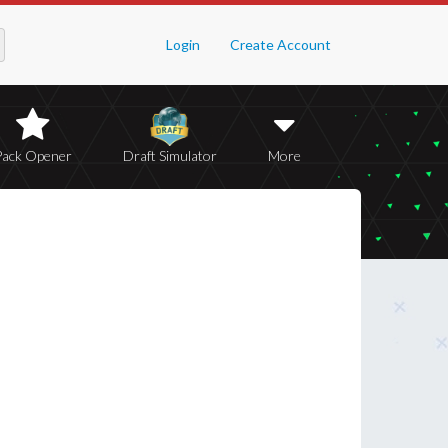
Login
Create Account
Pack Opener
Draft Simulator
More