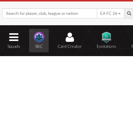
EA FC 26
Squads
SBC
Card Creator
Evolutions