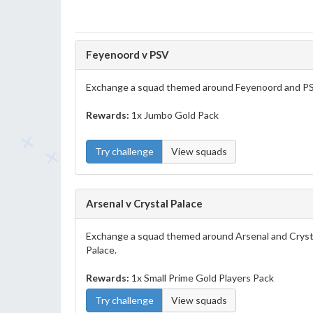
Feyenoord v PSV
Exchange a squad themed around Feyenoord and P
Rewards:
1x Jumbo Gold Pack
Try challenge
View squads
Arsenal v Crystal Palace
Exchange a squad themed around Arsenal and Cryst
Palace.
Rewards:
1x Small Prime Gold Players Pack
Try challenge
View squads