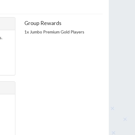
Group Rewards
1x Jumbo Premium Gold Players
s.