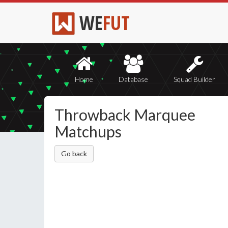
WE
FUT
Home
Database
Squad Builder
Throwback Marquee
Matchups
Go back