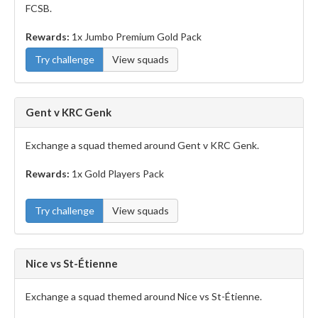
FCSB.
Rewards:
1x Jumbo Premium Gold Pack
Try challenge
View squads
Gent v KRC Genk
Exchange a squad themed around Gent v KRC Genk.
Rewards:
1x Gold Players Pack
Try challenge
View squads
Nice vs St-Étienne
Exchange a squad themed around Nice vs St-Étienne.