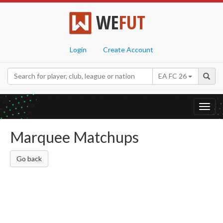
WE
FUT
Login
Create Account
EA FC 26
Toggl
navig
Marquee Matchups
Go back