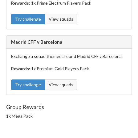
Rewards:
1x Prime Electrum Players Pack
Try challenge
View squads
Madrid CFF v Barcelona
Exchange a squad themed around Madrid CFF v Barcelona.
Rewards:
1x Premium Gold Players Pack
Try challenge
View squads
Group Rewards
1x Mega Pack