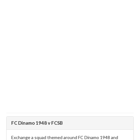
FC Dinamo 1948 v FCSB
Exchange a squad themed around FC Dinamo 1948 and