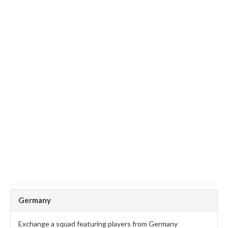
Germany
Exchange a squad featuring players from Germany