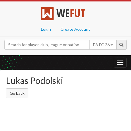
WE
FUT
Login
Create Account
EA FC 26
Toggl
navig
Lukas Podolski
Go back