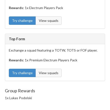
Rewards:
1x Electrum Players Pack
Try challenge
View squads
Top Form
Exchange a squad featuring a TOTW, TOTS or FOF player.
Rewards:
1x Premium Electrum Players Pack
Try challenge
View squads
Group Rewards
1x Lukas Podolski