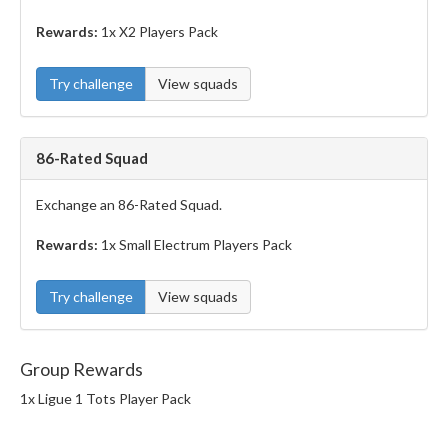
Rewards:
1x X2 Players Pack
Try challenge
View squads
86-Rated Squad
Exchange an 86-Rated Squad.
Rewards:
1x Small Electrum Players Pack
Try challenge
View squads
Group Rewards
1x Ligue 1 Tots Player Pack