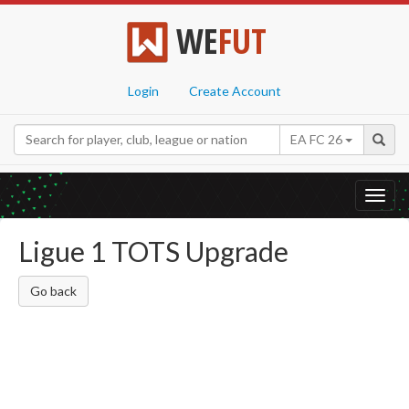
WE
FUT
Login
Create Account
EA FC 26
Toggl
navig
Ligue 1 TOTS Upgrade
Go back