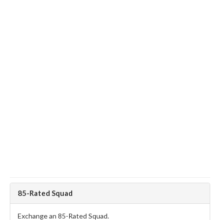
85-Rated Squad
Exchange an 85-Rated Squad.