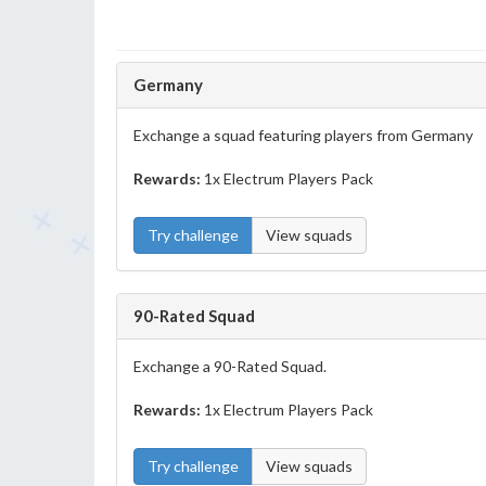
Germany
Exchange a squad featuring players from Germany
Rewards:
1x Electrum Players Pack
Try challenge
View squads
90-Rated Squad
Exchange a 90-Rated Squad.
Rewards:
1x Electrum Players Pack
Try challenge
View squads