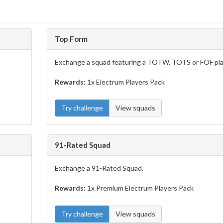
Top Form
Exchange a squad featuring a TOTW, TOTS or FOF pla
Rewards:
1x Electrum Players Pack
Try challenge
View squads
91-Rated Squad
Exchange a 91-Rated Squad.
Rewards:
1x Premium Electrum Players Pack
Try challenge
View squads