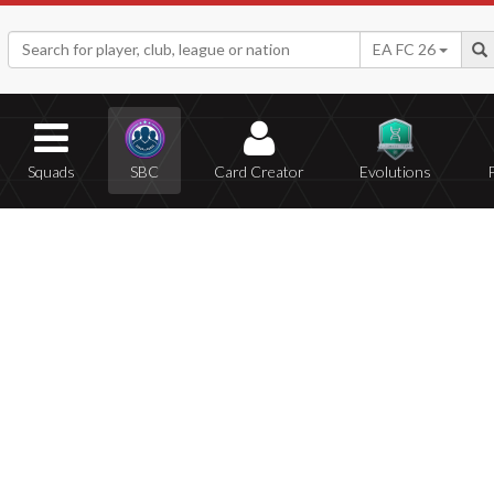
EA FC 26
Squads
SBC
Card Creator
Evolutions