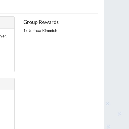
Group Rewards
1x Joshua Kimmich
yer.