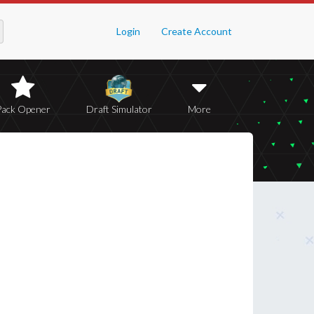
Login
Create Account
Pack Opener
Draft Simulator
More