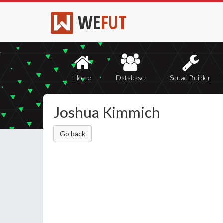
WE
FUT
Home
Database
Squad Builder
Joshua Kimmich
Go back