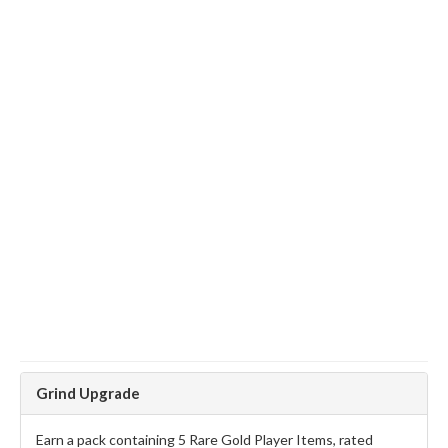
Grind Upgrade
Earn a pack containing 5 Rare Gold Player Items, rated