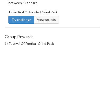
between 85 and 89.
1x Festival Of Football Grind Pack
Try challenge
View squads
Group Rewards
1x Festival Of Football Grind Pack