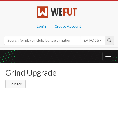
WE
FUT
Login
Create Account
EA FC 26
Toggl
navig
Grind Upgrade
Go back