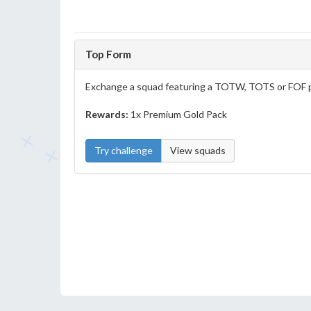
Top Form
Exchange a squad featuring a TOTW, TOTS or FOF p
Rewards:
1x Premium Gold Pack
Try challenge
View squads