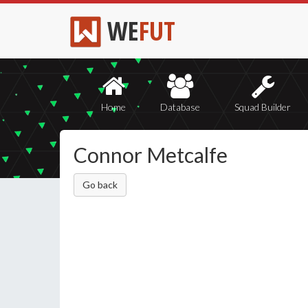
WE
FUT
Home
Database
Squad Builder
Connor Metcalfe
Go back