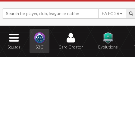
EA FC 26
Squads
SBC
Card Creator
Evolutions