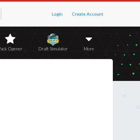
Login
Create Account
Pack Opener
Draft Simulator
More