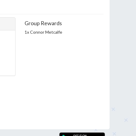
Group Rewards
1x Connor Metcalfe