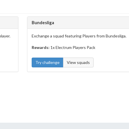
Bundesliga
layer.
Exchange a squad featuring Players from Bundesliga.
Rewards:
1x Electrum Players Pack
Try challenge
View squads