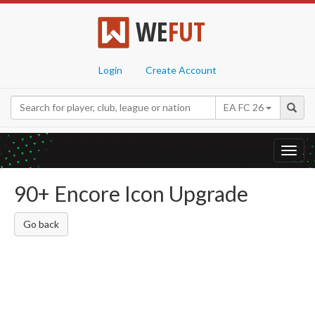
WE
FUT
Login
Create Account
EA FC 26
Toggl
navig
90+ Encore Icon Upgrade
Go back