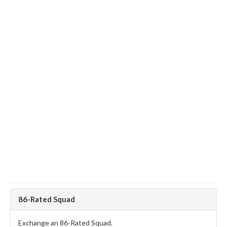
86-Rated Squad
Exchange an 86-Rated Squad.