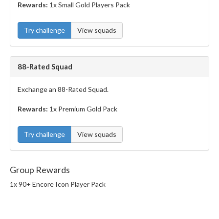
Rewards:
1x Small Gold Players Pack
Try challenge
View squads
88-Rated Squad
Exchange an 88-Rated Squad.
Rewards:
1x Premium Gold Pack
Try challenge
View squads
Group Rewards
1x 90+ Encore Icon Player Pack