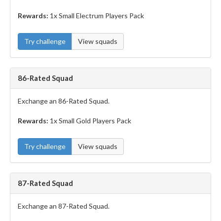
Rewards:
1x Small Electrum Players Pack
Try challenge
View squads
86-Rated Squad
Exchange an 86-Rated Squad.
Rewards:
1x Small Gold Players Pack
Try challenge
View squads
87-Rated Squad
Exchange an 87-Rated Squad.