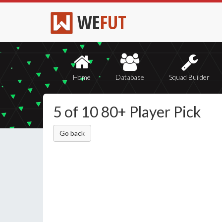
WE
FUT
Home
Database
Squad Builder
5 of 10 80+ Player Pick
Go back