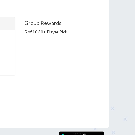
Group Rewards
5 of 10 80+ Player Pick