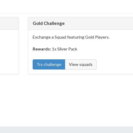
Gold Challenge
Exchange a Squad featuring Gold Players.
Rewards:
1x Silver Pack
Try challenge
View squads