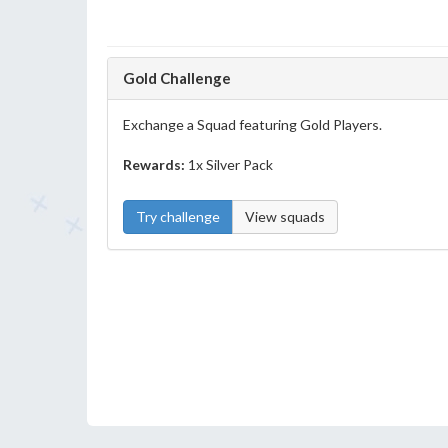
Gold Challenge
Exchange a Squad featuring Gold Players.
Rewards:
1x Silver Pack
Try challenge
View squads