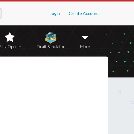
Login
Create Account
Pack Opener
Draft Simulator
More