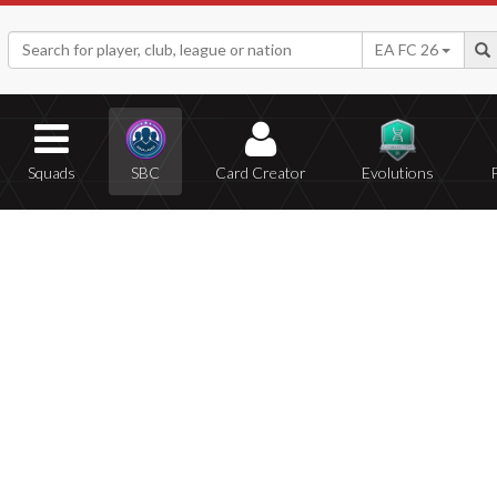
EA FC 26
Squads
SBC
Card Creator
Evolutions