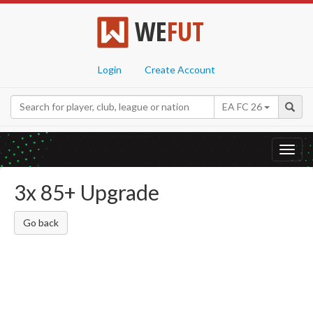
WE
FUT
Login
Create Account
EA FC 26
Toggl
navig
3x 85+ Upgrade
Go back