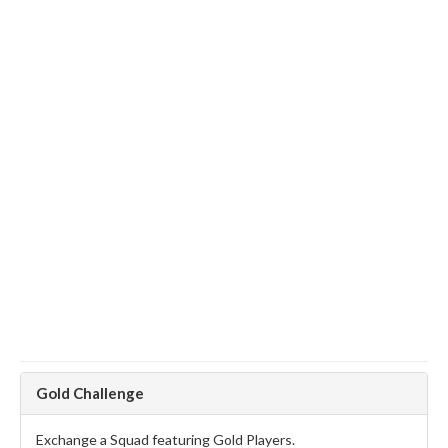
Gold Challenge
Exchange a Squad featuring Gold Players.