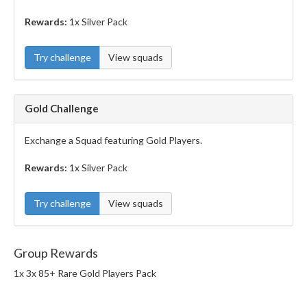
Rewards:
1x Silver Pack
Try challenge
View squads
Gold Challenge
Exchange a Squad featuring Gold Players.
Rewards:
1x Silver Pack
Try challenge
View squads
Group Rewards
1x 3x 85+ Rare Gold Players Pack