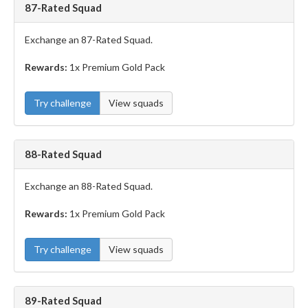
87-Rated Squad
Exchange an 87-Rated Squad.
Rewards:
1x Premium Gold Pack
Try challenge
View squads
88-Rated Squad
Exchange an 88-Rated Squad.
Rewards:
1x Premium Gold Pack
Try challenge
View squads
89-Rated Squad