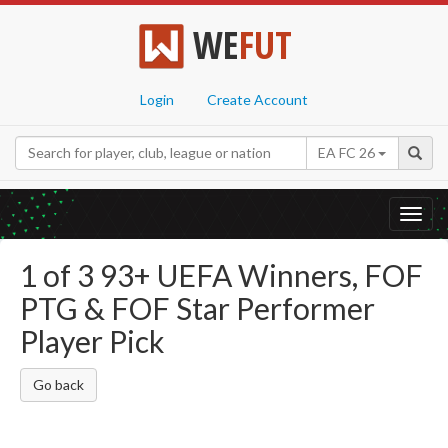
WE
FUT
Login
Create Account
EA FC 26
Toggl
navig
1 of 3 93+ UEFA Winners, FOF
PTG & FOF Star Performer
Player Pick
Go back