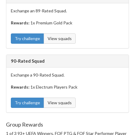
Exchange an 89-Rated Squad.
Rewards:
1x Premium Gold Pack
Try challenge
View squads
90-Rated Squad
Exchange a 90-Rated Squad.
Rewards:
1x Electrum Players Pack
Try challenge
View squads
Group Rewards
1 of 3 93+ UEFA Winners, FOF PTG & FOF Star Performer Player