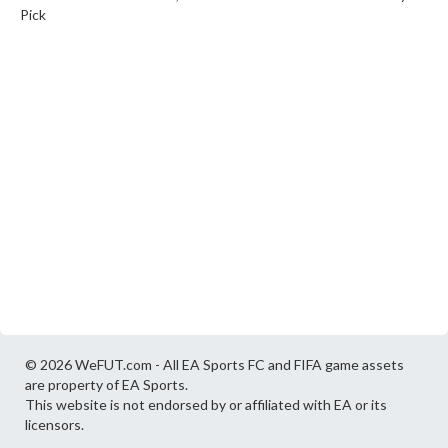
Pick
© 2026 WeFUT.com - All EA Sports FC and FIFA game assets
are property of EA Sports.
This website is not endorsed by or affiliated with EA or its
licensors.