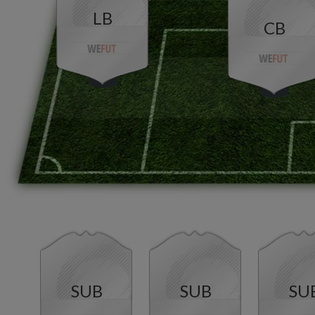
LB
CB
SUB
SUB
SU