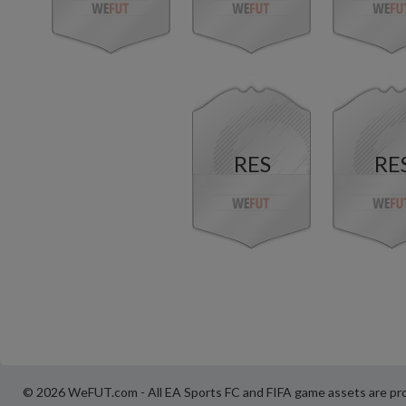
RES
RE
© 2026 WeFUT.com - All EA Sports FC and FIFA game assets are pro