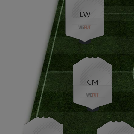
LW
CM