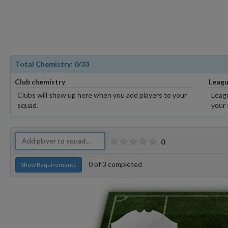
Total Chemistry:
0
/33
Club chemistry
Leagu
Clubs will show up here when you add players to your
Leagu
squad.
your 
0
0
of
3
completed
Show Requirements