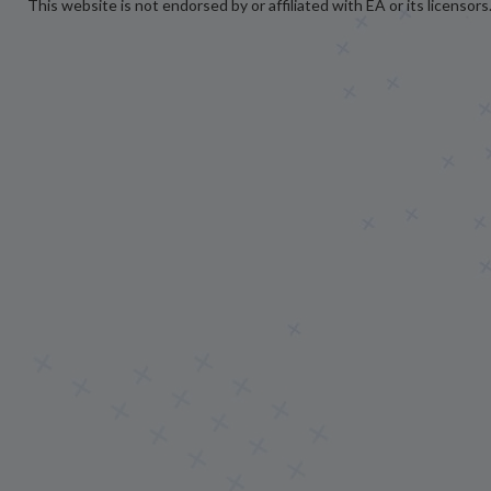
This website is not endorsed by or affiliated with EA or its licensors