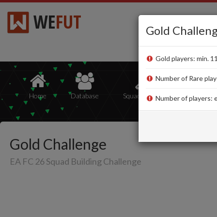
WE
FUT
Gold Challen
Gold players: min. 1
Number of Rare playe
Home
Database
Squad Builder
Squads
Number of players: e
Gold Challenge
EA FC 26 Squad Building Challenge