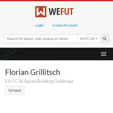
WE
FUT
Login
Create Account
EA FC 26
Toggl
navig
Florian Grillitsch
EA FC 26 Squad Building Challenge
Go back