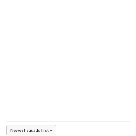
Newest squads first