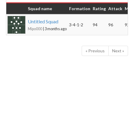
Squad name
Formation
Rating
Attack
Midf
Untitled Squad
3-4-1-2
94
96
92
Mipo000
| 3 months ago
« Previous
Next »