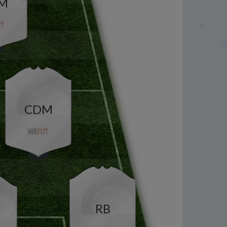
M
CDM
RB