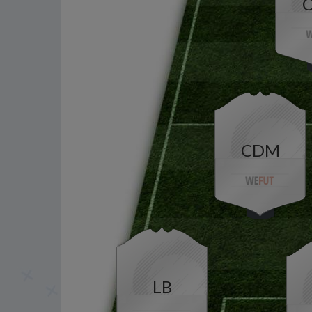
CDM
LB