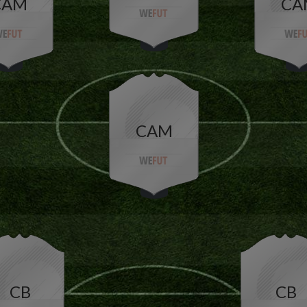
CAM
CA
CAM
CB
CB