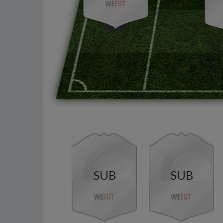
SUB
SUB