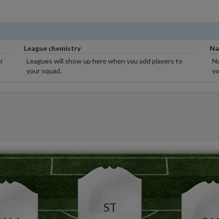
League chemistry
Na
r
Leagues will show up here when you add players to
Na
your squad.
yo
ST