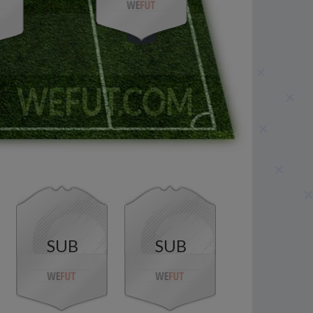
SUB
SUB