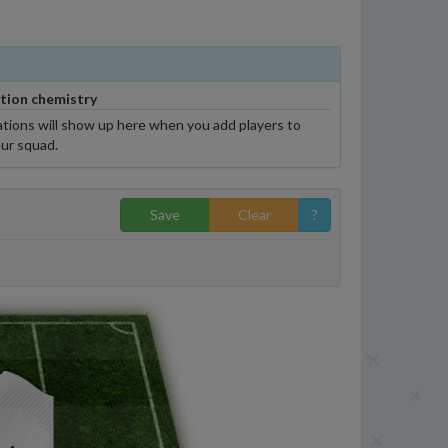
tion chemistry
tions will show up here when you add players to
ur squad.
Save
Clear
?