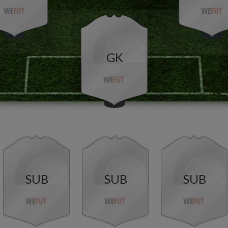
GK
SUB
SUB
SUB