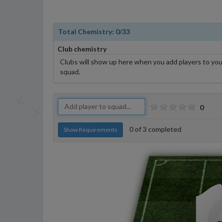
Total Chemistry:
0
/33
Club chemistry
Clubs will show up here when you add players to you
squad.
0
0
of
3
completed
Show Requirements