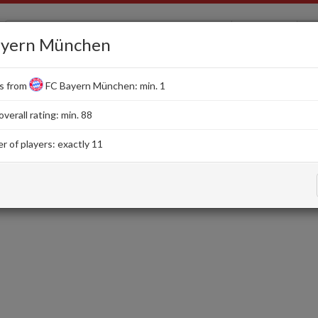
EA FC 26
ayern München
s from
FC Bayern München: min. 1
Squads
SBC
Card Creator
Evolutions
erall rating: min. 88
 of players: exactly 11