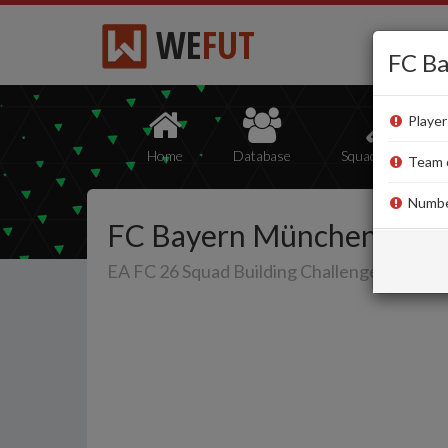
WE
FUT
FC B
Player
Home
Database
Squad Builder
Team ov
Number
FC Bayern München
EA FC 26 Squad Building Challenge