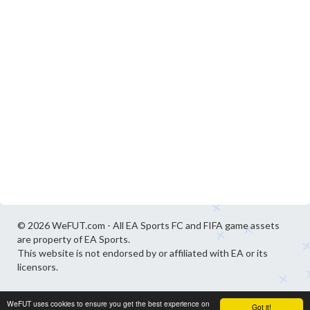
© 2026 WeFUT.com - All EA Sports FC and FIFA game assets
are property of EA Sports.
This website is not endorsed by or affiliated with EA or its
licensors.
WeFUT uses cookies to ensure you get the best experience on
Got it!