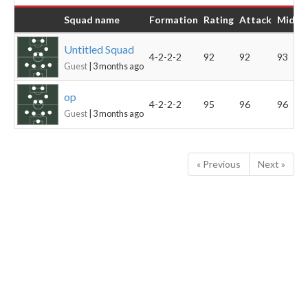
Squad name
Formation
Rating
Attack
Midfie
Untitled Squad
4-2-2-2
92
92
93
Guest
| 3 months ago
op
4-2-2-2
95
96
96
Guest
| 3 months ago
« Previous
Next »