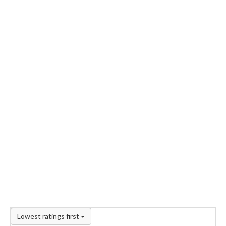
Lowest ratings first