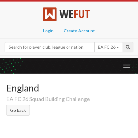
WE
FUT
Login
Create Account
EA FC 26
Toggl
navig
England
EA FC 26 Squad Building Challenge
Go back