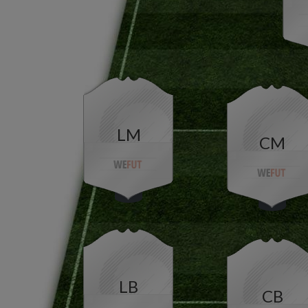
LM
CM
LB
CB