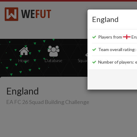
WE
FUT
England
Players from
Eng
Team overall rating: 
Home
Database
Squad Builder
Squads
Number of players: e
England
EA FC 26 Squad Building Challenge