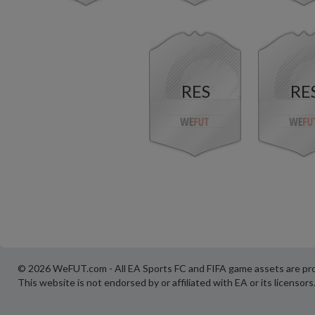
RES
RE
© 2026 WeFUT.com - All EA Sports FC and FIFA game assets are pro
This website is not endorsed by or affiliated with EA or its licensors