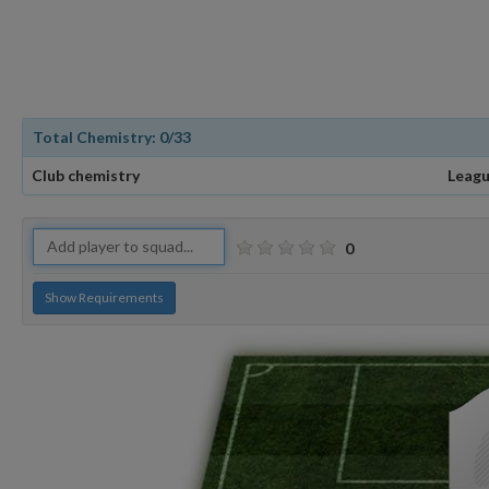
Total Chemistry:
0
/33
Club chemistry
Leagu
0
Show Requirements