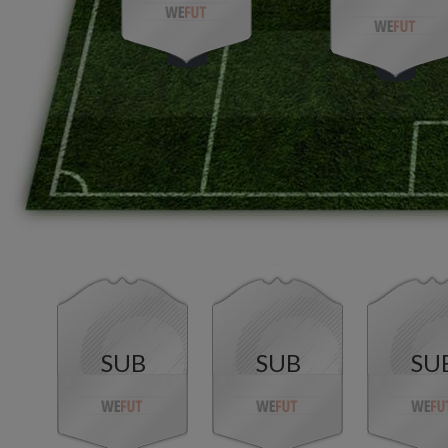
SUB
SUB
SU