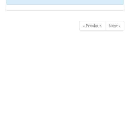
« Previous
Next »