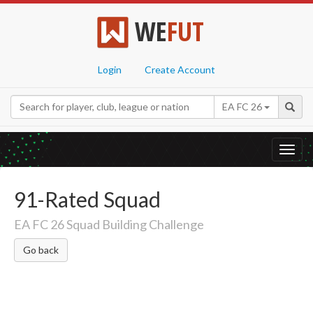
WE
FUT
Login
Create Account
EA FC 26
Toggl
navig
91-Rated Squad
EA FC 26 Squad Building Challenge
Go back