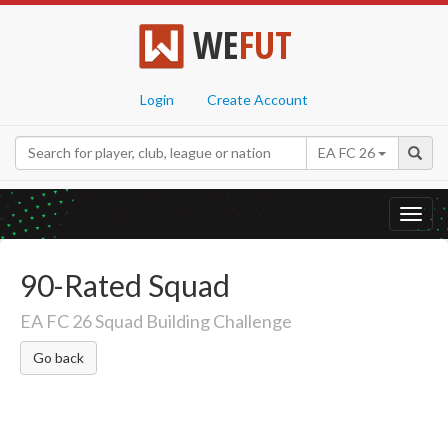
WE
FUT
Login
Create Account
EA FC 26
Toggl
navig
90-Rated Squad
EA FC 26 Squad Building Challenge
Go back