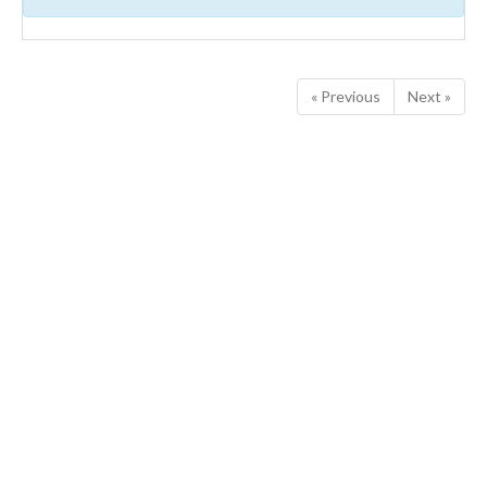
« Previous
Next »