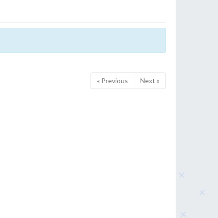
« Previous
Next »