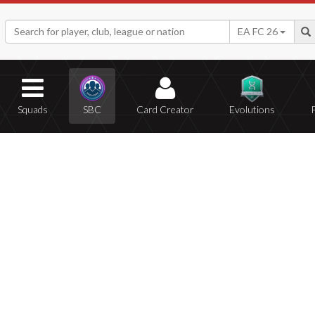
EA FC 26
Squads
SBC
Card Creator
Evolutions