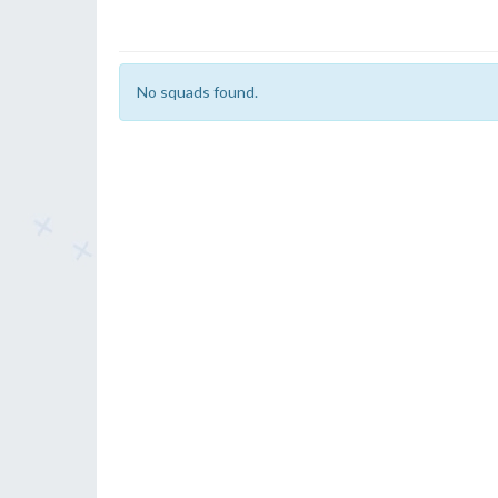
No squads found.