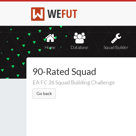
WE
FUT
Home
Database
Squad Builder
90-Rated Squad
EA FC 26 Squad Building Challenge
Go back