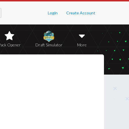
Login
Create Account
Pack Opener
Draft Simulator
More