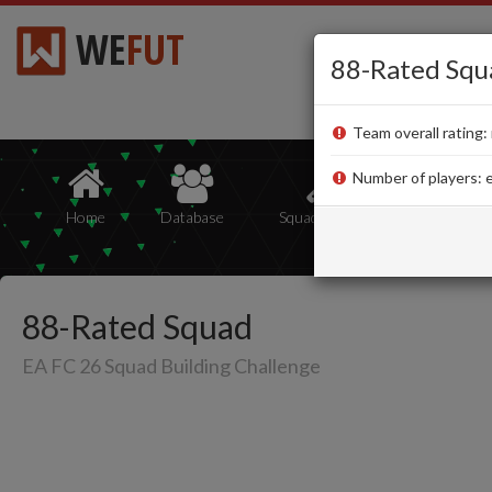
WE
FUT
88-Rated Squ
Team overall rating: 
Number of players: e
Home
Database
Squad Builder
Squads
88-Rated Squad
EA FC 26 Squad Building Challenge