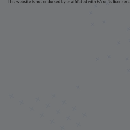
This website is not endorsed by or affiliated with EA or its licensors