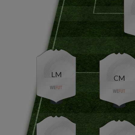
LM
CM