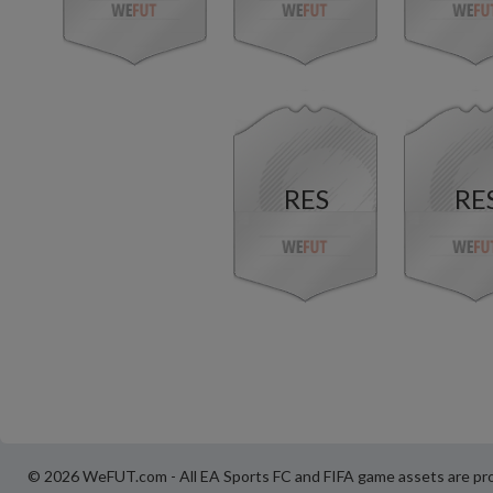
RES
RE
© 2026 WeFUT.com - All EA Sports FC and FIFA game assets are pro