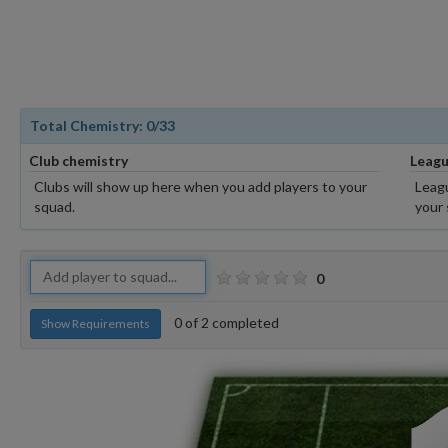
Total Chemistry:
0
/33
Club chemistry
Leagu
Clubs will show up here when you add players to your
Leagu
squad.
your 
0
0
of
2
completed
Show Requirements