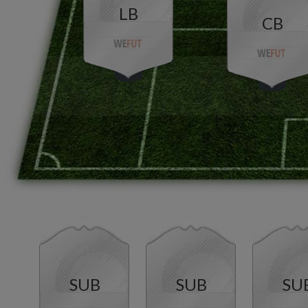
LB
CB
SUB
SUB
SU