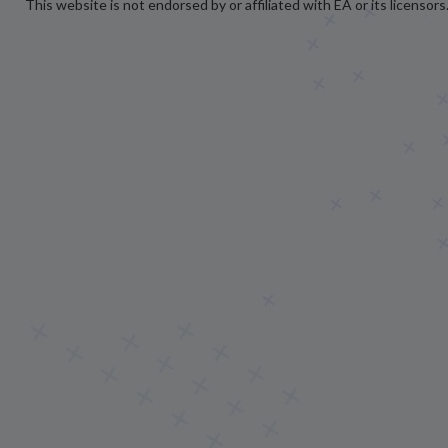
This website is not endorsed by or affiliated with EA or its licensors