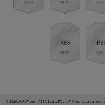
RES
RE
© 2026 WeFUT.com - All EA Sports FC and FIFA game assets are pro