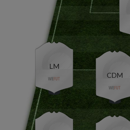
LM
CDM