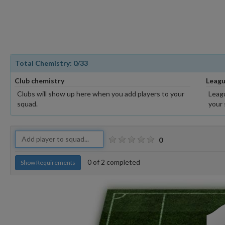
Total Chemistry:
0
/33
Club chemistry
Leagu
Clubs will show up here when you add players to your
Leagu
squad.
your 
0
0
of
2
completed
Show Requirements