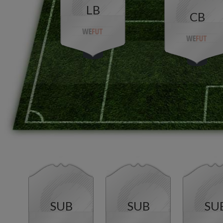
LB
CB
SUB
SUB
SU