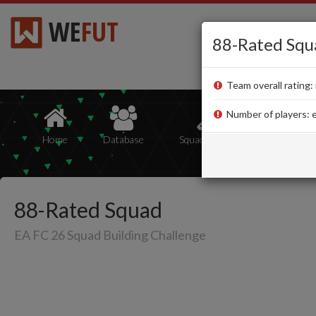
WE
FUT
88-Rated Squ
Team overall rating: 
Number of players: e
Home
Database
Squad Builder
Squads
88-Rated Squad
EA FC 26 Squad Building Challenge