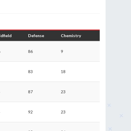
dfield
Defense
Chemistry
6
86
9
1
83
18
4
87
23
4
92
23