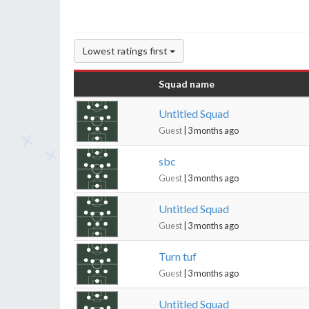
Lowest ratings first
Squad name
Untitled Squad
Guest
| 3 months ago
sbc
Guest
| 3 months ago
Untitled Squad
Guest
| 3 months ago
Turn tuf
Guest
| 3 months ago
Untitled Squad