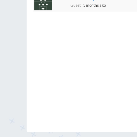
Guest
| 3 months ago