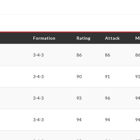
Formation
Rating
Attack
Mi
3-4-3
86
86
8
3-4-3
90
91
9
3-4-3
93
96
9
3-4-3
94
94
9