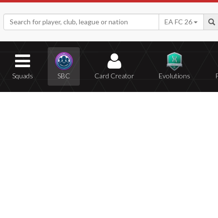
EA FC 26
Squads
SBC
Card Creator
Evolutions