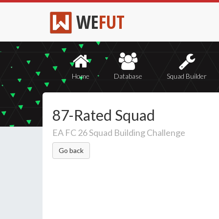
WE
FUT
Home
Database
Squad Builder
87-Rated Squad
EA FC 26 Squad Building Challenge
Go back