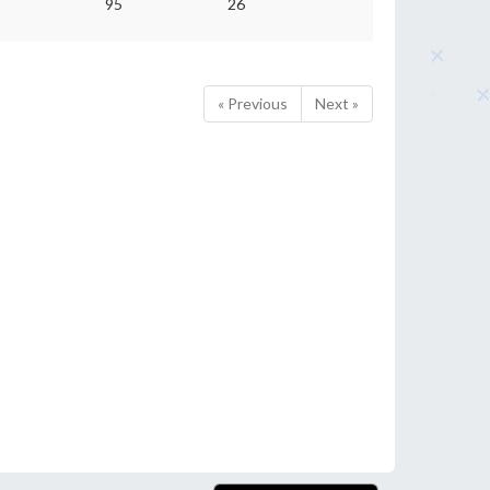
5
95
26
« Previous
Next »