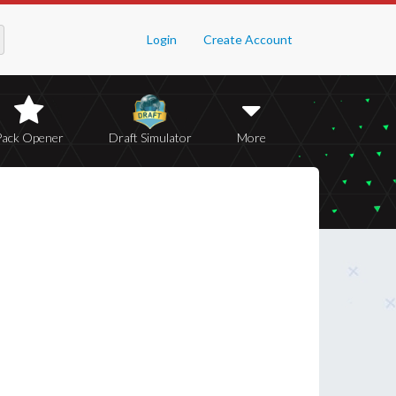
Login
Create Account
Pack Opener
Draft Simulator
More