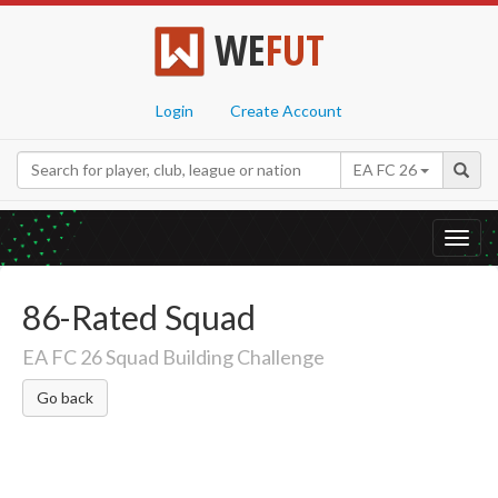
WE
FUT
Login
Create Account
EA FC 26
Toggl
navig
86-Rated Squad
EA FC 26 Squad Building Challenge
Go back