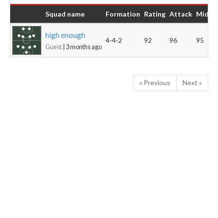
Squad name
Formation
Rating
Attack
Midfie
high enough
4-4-2
92
96
95
Guest
| 3 months ago
« Previous
Next »