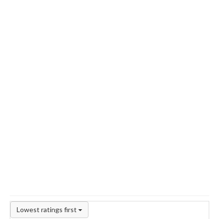
Lowest ratings first