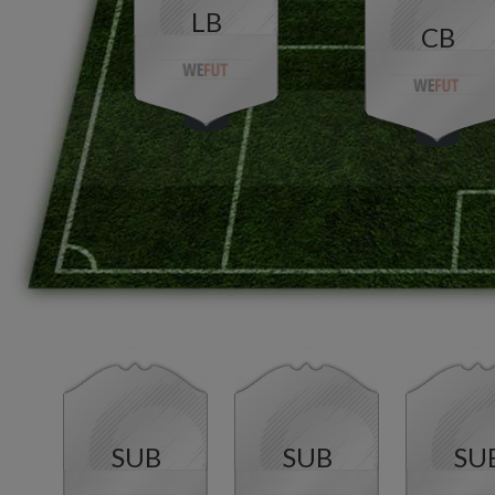
LB
CB
SUB
SUB
SU