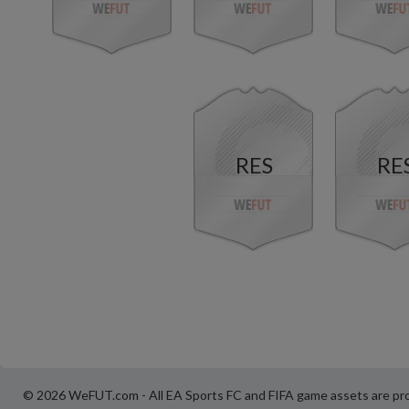
RES
RE
© 2026 WeFUT.com - All EA Sports FC and FIFA game assets are pro