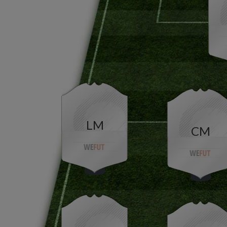
LM
CM