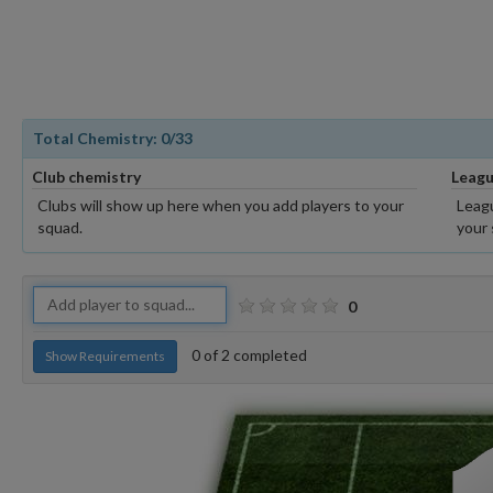
Total Chemistry:
0
/33
Club chemistry
Leagu
Clubs will show up here when you add players to your
Leagu
squad.
your 
0
0
of
2
completed
Show Requirements