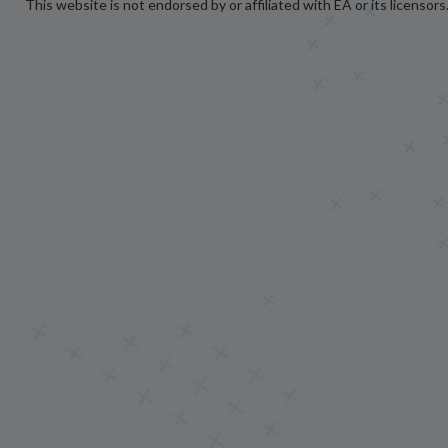
This website is not endorsed by or affiliated with EA or its licensors