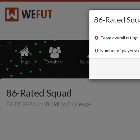
WE
FUT
86-Rated Squ
Team overall rating: 
Number of players: e
Home
Database
Squad Builder
Squads
86-Rated Squad
EA FC 26 Squad Building Challenge