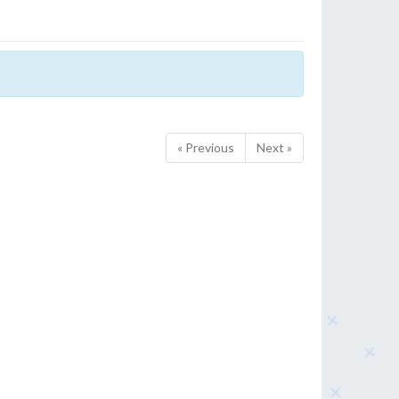
« Previous
Next »