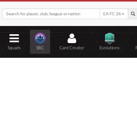
EA FC 26
Squads
SBC
Card Creator
Evolutions