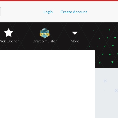
Login
Create Account
Pack Opener
Draft Simulator
More