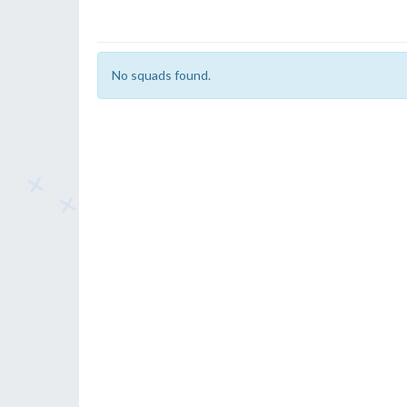
No squads found.