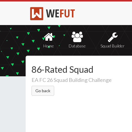
WE
FUT
Home
Database
Squad Builder
86-Rated Squad
EA FC 26 Squad Building Challenge
Go back