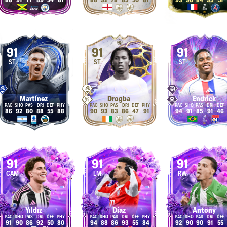
88
91
77
89
34
87
88
92
78
85
50
87
93
90
84
95
51
91
91
91
ST
ST
ST
Martínez
Drogba
Endrick
86
92
80
88
55
88
90
93
83
86
47
91
94
91
85
91
46
91
91
91
CAM
LM
RW
Yıldız
Díaz
Antony
91
90
86
92
50
80
94
88
86
93
55
84
92
90
90
91
55