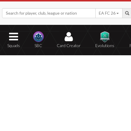
EA FC 26
Squads
SBC
Card Creator
Evolutions