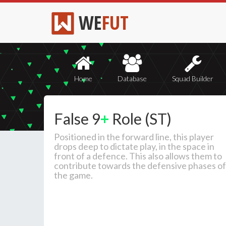
WE
FUT
Home
Database
Squad Builder
False 9
+
Role (ST)
Positioned in the forward line, this player
drops deep to dictate play, in the space in
front of a defence. This also allows them to
contribute towards the defensive phases of
the game.