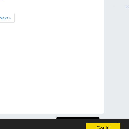
Next »
Got it!