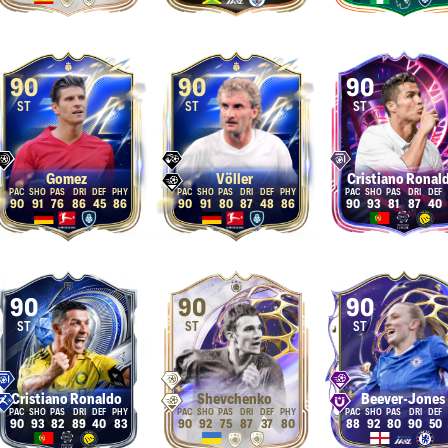
90
90
90
ST
ST
ST
Gomez
Völler
Cristiano Ronal
90
91
76
86
45
86
90
91
80
87
48
86
90
93
81
87
40
90
90
90
ST
ST
ST
Cristiano Ronaldo
Shevchenko
Beever-Jones
90
93
82
89
40
83
90
92
75
87
37
80
88
92
80
90
50