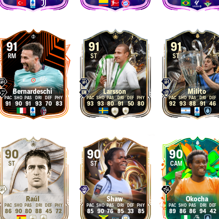
91
91
91
RM
ST
ST
Bernardeschi
Larsson
Milito
91
90
91
93
70
83
93
93
80
91
50
80
92
93
88
91
46
90
90
90
ST
ST
CAM
Raúl
Shaw
Okocha
86
90
80
88
45
72
85
90
76
85
33
85
89
86
86
94
42