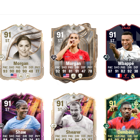
91
91
91
ST
ST
ST
Morgan
Morgan
Mbappé
93
90
80
90
48
77
92
91
81
91
47
78
97
91
82
92
38
91
91
91
ST
ST
ST
Shaw
Shearer
Dembélé