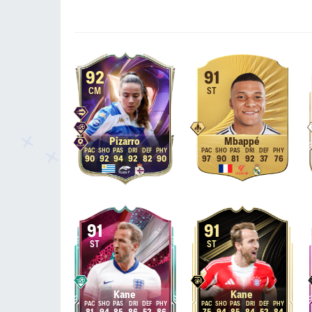
92
91
CM
ST
Pizarro
Mbappé
90
92
94
92
82
90
97
90
81
92
37
76
91
91
ST
ST
Kane
Kane