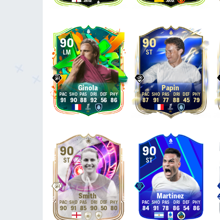
90
90
LM
ST
Ginola
Papin
91
90
88
92
56
86
87
91
77
88
45
79
90
90
ST
ST
Smith
Martínez
90
91
85
90
50
80
84
91
78
86
54
86