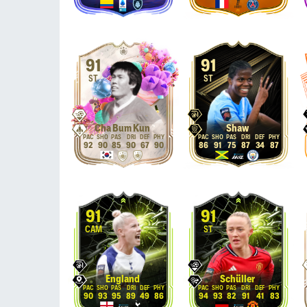
91
91
ST
ST
Cha Bum Kun
Shaw
92
90
85
90
67
90
86
91
75
87
34
87
91
91
CAM
ST
England
Schüller
90
93
95
89
49
86
94
93
82
91
41
83