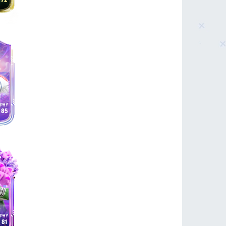
72
85
81