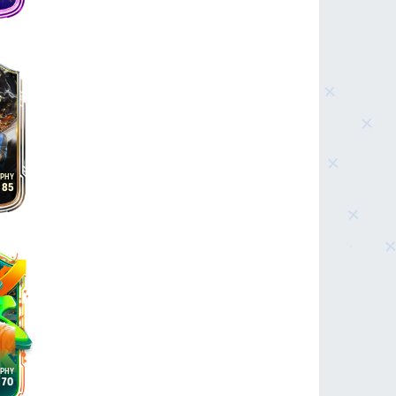
85
70