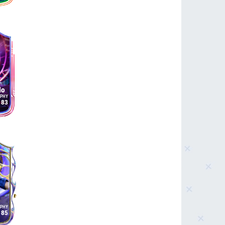
do
83
85