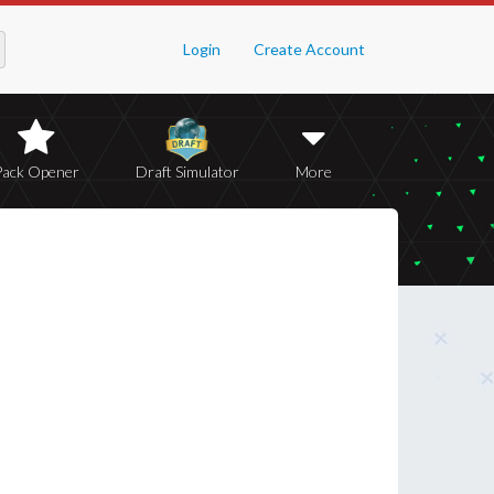
Login
Create Account
Pack Opener
Draft Simulator
More