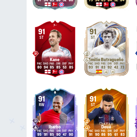
81
94
85
86
52
86
75
94
85
84
52
84
91
91
ST
ST
Kane
Emilio Butragueño
80
94
85
85
53
85
93
91
83
92
42
73
91
91
RW
ST
Ibarbo
Doué
95
91
85
90
47
90
91
90
86
95
61
83