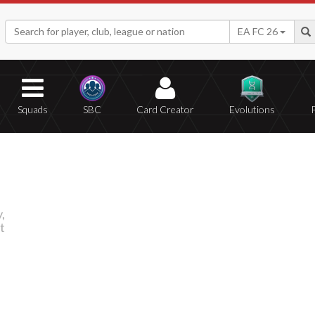
EA FC 26
Squads
SBC
Card Creator
Evolutions
,
t