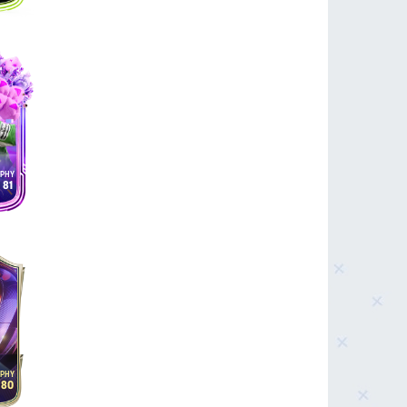
81
80