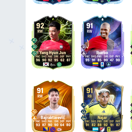
92
91
RW
RW
Yang Hyun Jun
Ibarbo
96
90
92
95
62
87
95
91
85
90
47
90
91
91
RW
RB
Bajraktarević
Najar
93
87
90
90
64
80
91
82
88
92
91
87