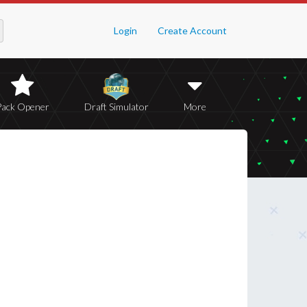
Login
Create Account
Pack Opener
Draft Simulator
More