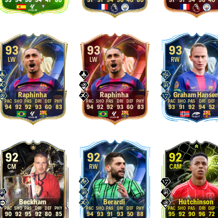
93
94
90
94
47
80
91
91
94
96
40
80
91
91
94
96
40
93
93
93
LW
LW
RW
Raphinha
Raphinha
Graham Hanse
94
92
92
93
60
83
94
92
92
93
60
83
93
91
92
94
52
92
92
92
CM
RW
CAM
Beckham
Berardi
Hutchinson
90
92
95
92
80
85
94
93
91
93
50
88
95
92
90
96
72