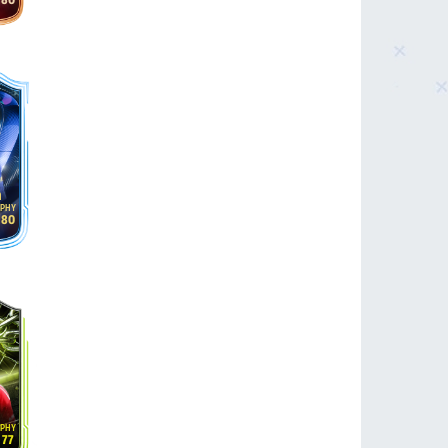
80
n
80
77