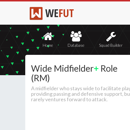
WE
FUT
Home
Database
Squad Builder
Wide Midfielder
+
Role
(RM)
A midfielder who stays wide to facilitate play
providing passing and defensive support, bu
rarely ventures forward to attack.