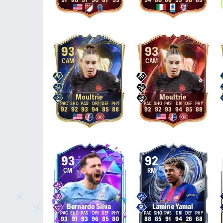
91
80
91
90
87
93
94
80
86
93
90
89
93
93
CAM
CAM
Moultrie
Moultrie
92
92
93
94
85
88
92
92
93
94
85
88
93
92
CM
RM
Bernardo Silva
Lamine Yamal
93
91
93
96
85
80
88
85
91
94
26
68