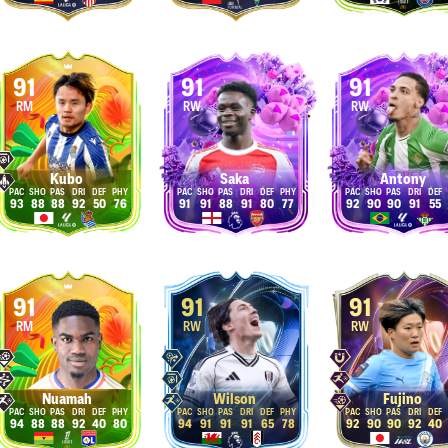
91
91
91
RM
RW
RW
Kubo
Saka
Antony
93
88
88
92
50
76
91
91
88
91
80
77
92
90
90
91
55
91
91
91
RM
RW
RW
Nuamah
Wilson
Fujino
94
88
88
92
40
80
94
91
91
91
65
78
92
90
90
92
40