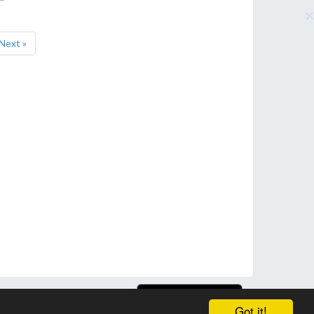
Next »
Got it!