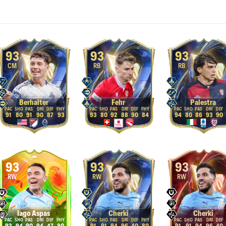
93
93
93
CM
RB
RB
Berhalter
Fehr
Palestra
91
80
91
90
87
93
93
80
92
88
90
84
94
80
86
93
90
93
93
93
RW
RW
RW
Iago Aspas
Cherki
Cherki