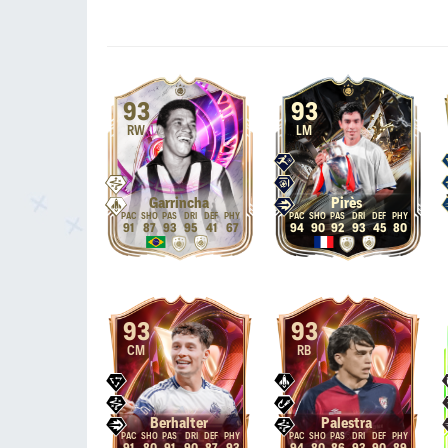
93
93
RW
LM
Garrincha
Pirès
91
87
93
95
41
67
94
90
92
93
45
80
93
93
CM
RB
Berhalter
Palestra