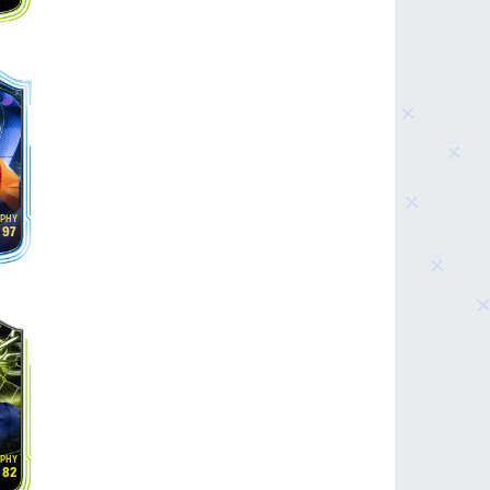
97
82