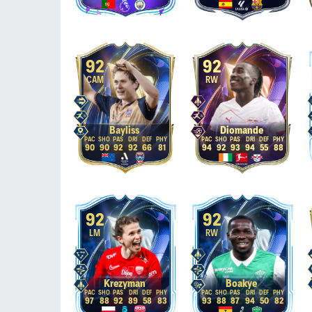
92
92
CAM
RW
Bayliss
Diomande
90
90
92
92
66
81
94
92
93
94
55
88
92
92
LM
RW
Krezyman
Boakye
97
88
92
89
58
83
93
88
87
94
50
82