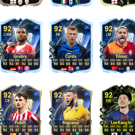
92
92
92
CAM
RB
LM
Gnabry
Curda
Yılmaz
93
92
91
92
54
80
90
80
88
90
91
92
98
89
88
91
84
92
92
92
CB
ST
RW
Pubill
Begraoui
Lee Kang In
92
75
87
91
90
92
92
92
90
92
53
88
96
92
93
96
62