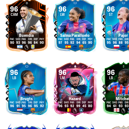
96
96
96
CAM
LW
ST
Buendía
Salma Paralluelo
Pajor
90
93
96
96
84
90
97
95
92
94
65
90
95
96
88
95
96
96
96
LB
LM
LB
Brugts
Hazard
Mitchel
96
91
95
96
95
92
96
93
92
99
45
80
94
61
93
93