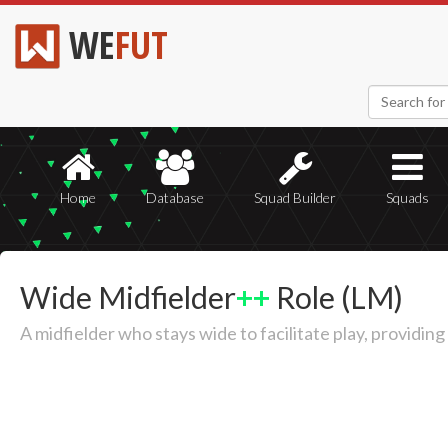
WE
FUT
Home
Database
Squad Builder
Squads
Wide Midfielder
++
Role (LM)
A midfielder who stays wide to facilitate play, providin