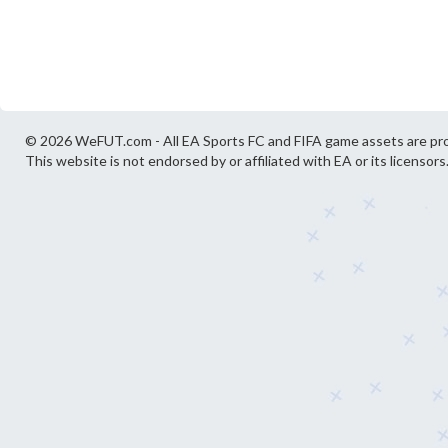
© 2026 WeFUT.com - All EA Sports FC and FIFA game assets are pro
This website is not endorsed by or affiliated with EA or its licensors