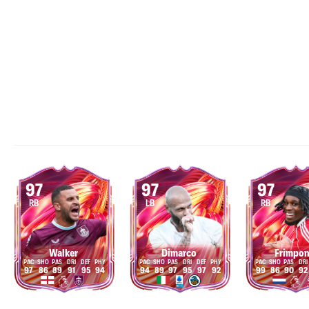
97
97
97
RB
LB
RB
Walker
Dimarco
Frimpo
97
86
89
91
95
94
94
89
97
95
97
92
99
86
90
92