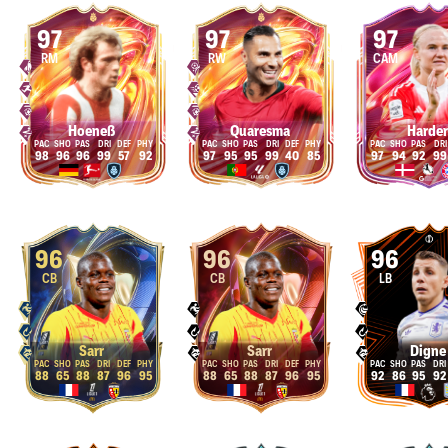
97
97
97
RM
RW
CAM
Hoeneß
Quaresma
Harder
98
96
96
99
57
92
97
95
95
99
40
85
97
94
92
99
96
96
96
CB
CB
LB
Sarr
Sarr
Digne
88
65
88
87
96
95
88
65
88
87
96
95
92
86
95
92