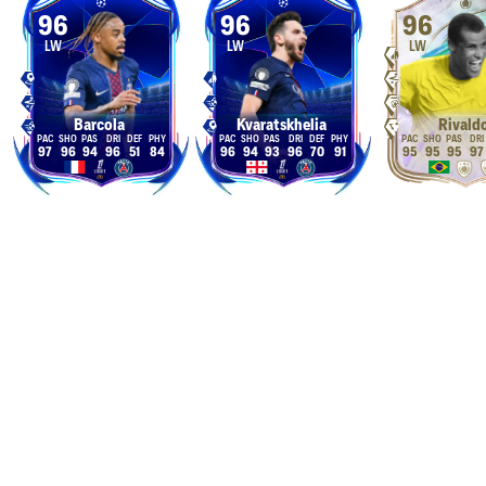
96
96
96
LW
LW
LW
Barcola
Kvaratskhelia
Rivald
97
96
94
96
51
84
96
94
93
96
70
91
95
95
95
97