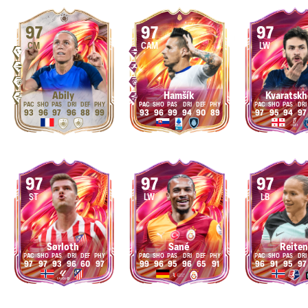
97
97
97
CM
CAM
LW
Abily
Hamšík
Kvaratskh
93
96
97
96
88
99
93
96
99
94
90
89
97
95
94
97
97
97
97
ST
LW
LB
Sørloth
Sané
Reiten
97
97
93
96
60
97
99
96
95
96
65
91
96
91
95
97