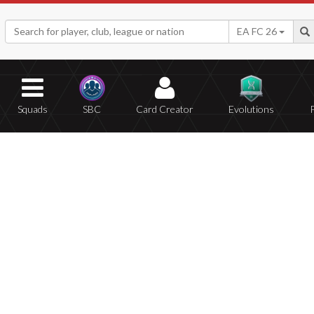
EA FC 26
Squads
SBC
Card Creator
Evolutions