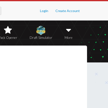
Login
Create Account
Pack Opener
Draft Simulator
More