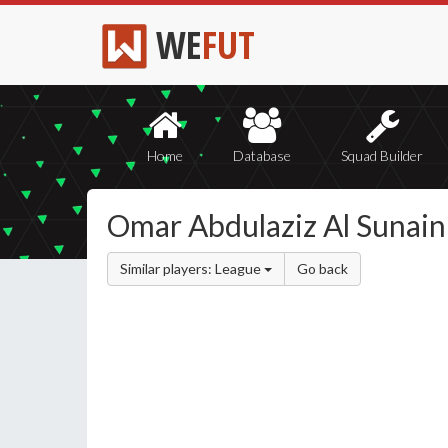
WE
FUT
Home
Database
Squad Builder
Omar Abdulaziz Al Sunain
Similar players: League
Go back