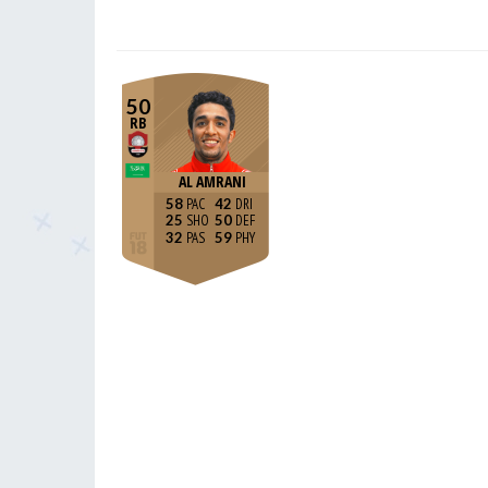
50
RB
AL AMRANI
58
42
25
50
32
59