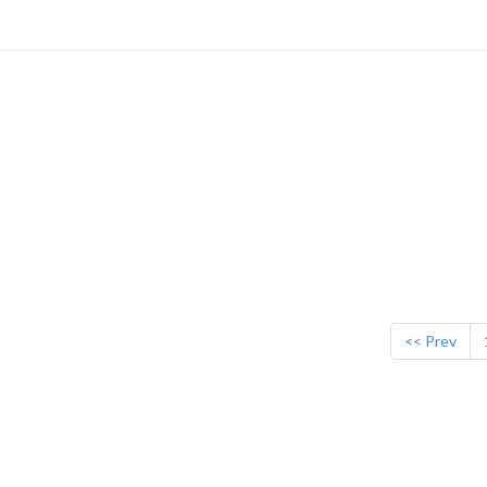
<< Prev