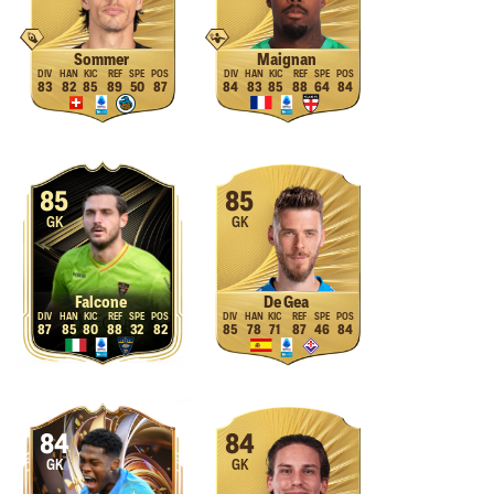
Sommer
Maignan
83
82
85
89
50
87
84
83
85
88
64
84
85
85
GK
GK
Falcone
De Gea
87
85
80
88
32
82
85
78
71
87
46
84
84
84
GK
GK