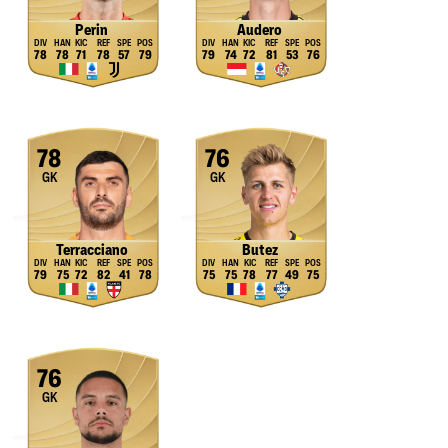
Perin
Audero
78
78
71
78
57
79
79
74
72
81
53
76
78
76
GK
GK
Terracciano
Butez
79
75
72
82
41
78
75
75
78
77
49
75
76
GK