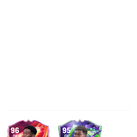
96
95
GK
GK