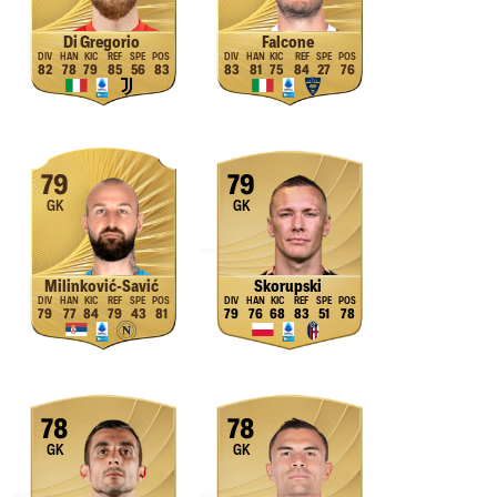
Di Gregorio
Falcone
82
78
79
85
56
83
83
81
75
84
27
76
79
79
GK
GK
Milinković-Savić
Skorupski
79
77
84
79
43
81
79
76
68
83
51
78
78
78
GK
GK