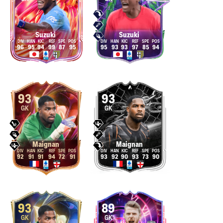
Suzuki
Suzuki
96
95
94
99
87
95
95
93
93
97
85
94
93
93
GK
GK
Maignan
Maignan
92
91
91
94
72
91
93
92
90
93
73
90
93
89
GK
GK