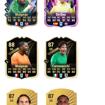
Maignan
De Gea
92
91
91
94
72
91
89
82
76
91
51
88
88
87
GK
GK
Maignan
Carnesecchi
86
84
86
89
65
86
89
87
75
90
35
88
87
87
GK
GK