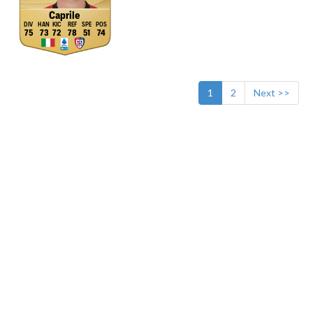
Caprile
75
73
72
78
51
74
1
2
Next >>