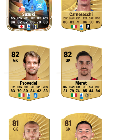
Suzuki
Carnesecchi
84
82
82
86
70
83
86
83
71
86
30
85
82
82
GK
GK
Provedel
Meret
83
79
80
84
42
83
81
79
74
85
44
84
81
81
GK
GK