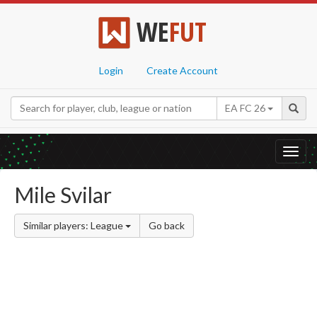
WE
FUT
Login
Create Account
EA FC 26
Toggl
navig
Mile Svilar
Similar players: League
Go back