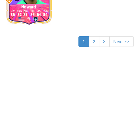
Howard
85
82
87
86
54
84
1
2
3
Next >>