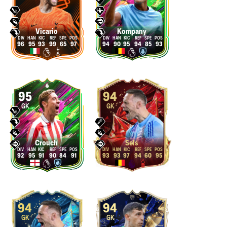
Vicario
Kompany
96
95
93
99
65
97
94
90
95
94
85
93
95
94
GK
GK
Crouch
Sels
92
95
91
90
84
91
93
93
97
94
60
95
94
94
GK
GK