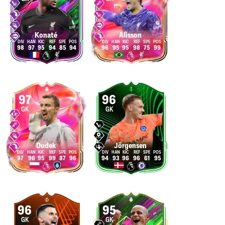
Konaté
Alisson
98
97
95
94
85
94
96
95
95
98
75
99
97
96
GK
GK
Dudek
Jörgensen
97
96
95
99
87
96
94
93
96
96
61
95
96
95
GK
GK