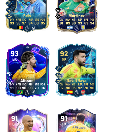
Sels
Martínez
93
93
97
94
60
95
91
89
90
93
63
94
93
92
GK
GK
Alisson
David Raya
91
90
90
93
70
94
92
90
95
92
70
90
91
91
GK
GK