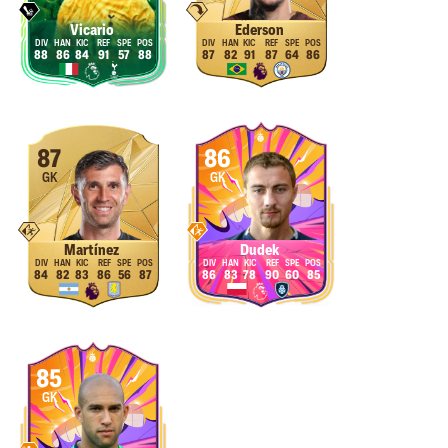
Vicario
Ederson
88
86
84
91
57
88
87
82
91
87
64
86
87
86
GK
GK
Martínez
Dudek
84
82
83
86
56
87
86
83
78
90
60
85
85
GK