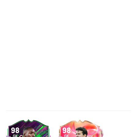
98
98
GK
GK