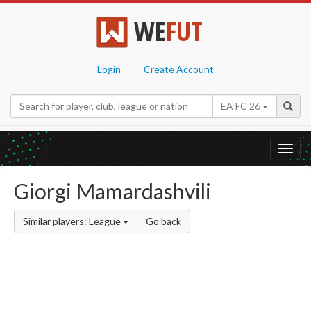
WE
FUT
Login
Create Account
EA FC 26
Toggl
navig
Giorgi Mamardashvili
Similar players: League
Go back