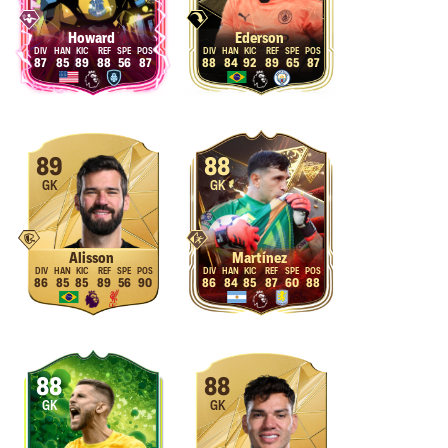
Howard
Ederson
87
85
89
88
56
87
88
84
92
89
65
87
89
88
GK
GK
Alisson
Martínez
86
85
85
89
56
90
86
84
85
87
60
88
88
88
GK
GK