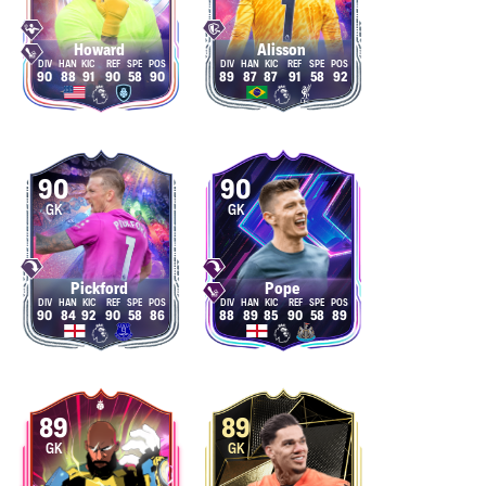
Howard
Alisson
90
88
91
90
58
90
89
87
87
91
58
92
90
90
GK
GK
Pickford
Pope
90
84
92
90
58
86
88
89
85
90
58
89
89
89
GK
GK