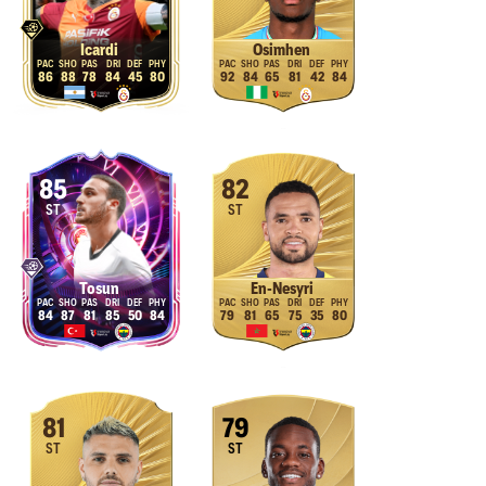
Icardi
Osimhen
86
88
78
84
45
80
92
84
65
81
42
84
85
82
ST
ST
Tosun
En-Nesyri
84
87
81
85
50
84
79
81
65
75
35
80
81
79
ST
ST