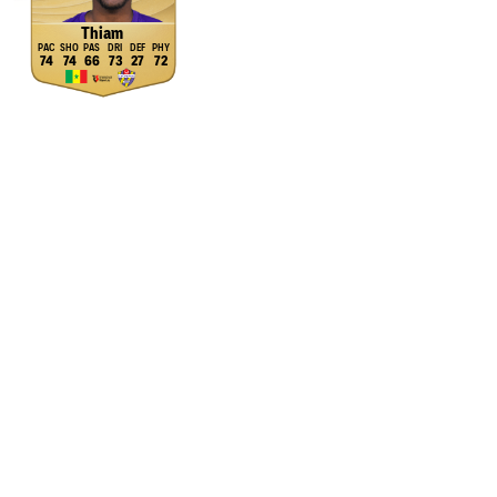
Thiam
74
74
66
73
27
72