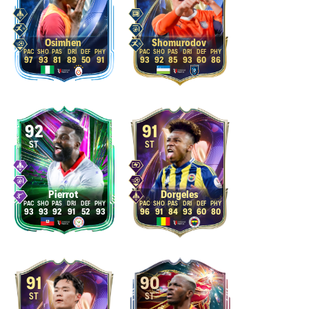
Osimhen
Shomurodov
97
93
81
89
50
91
93
92
85
93
60
86
92
91
ST
ST
Pierrot
Dorgeles
93
93
92
91
52
93
96
91
84
93
60
80
91
90
ST
ST