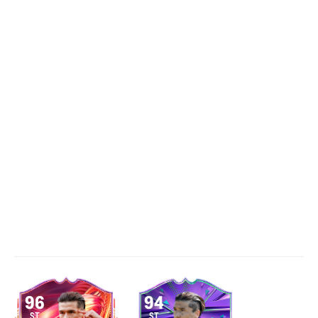
96
94
ST
ST