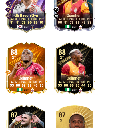
Oh Hyeon Gyu
Osimhen
91
91
75
90
63
91
96
91
73
86
47
88
88
88
ST
ST
Osimhen
Osimhen
93
86
67
82
43
85
93
86
66
83
44
85
87
87
ST
ST