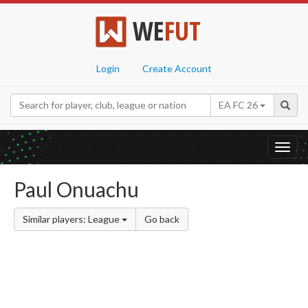
WE
FUT
Login
Create Account
EA FC 26
Toggl
navig
Paul Onuachu
Similar players: League
Go back