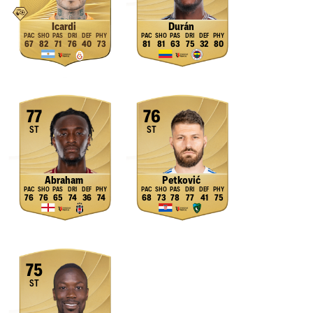
Icardi
Durán
67
82
71
76
40
73
81
81
63
75
32
80
77
76
ST
ST
Abraham
Petković
76
76
65
74
36
74
68
73
78
77
41
75
75
ST