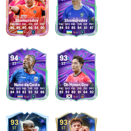
Shomurodov
Shomurodov
96
95
90
96
65
90
94
93
86
94
61
87
94
93
ST
ST
Nuno da Costa
Oh Hyeon Gyu
94
93
83
93
52
86
93
92
80
91
64
92
93
93
ST
ST