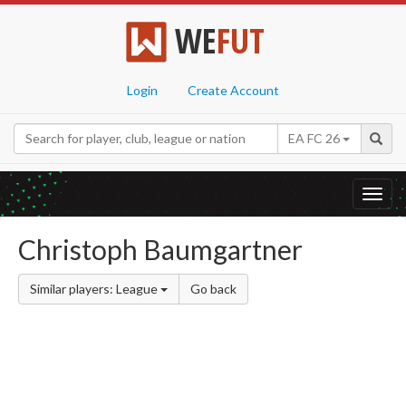
WE
FUT
Login
Create Account
EA FC 26
Toggl
navig
Christoph Baumgartner
Similar players: League
Go back