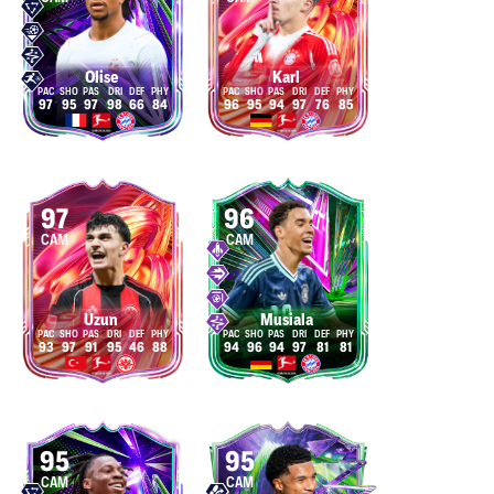
Olise
Karl
97
95
97
98
66
84
96
95
94
97
76
85
97
96
CAM
CAM
Uzun
Musiala
93
97
91
95
46
88
94
96
94
97
81
81
95
95
CAM
CAM