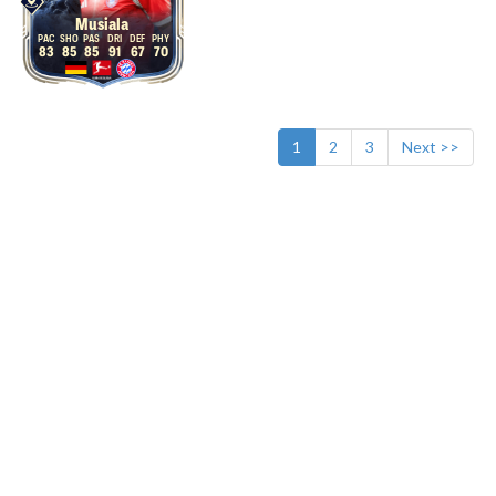
Musiala
83
85
85
91
67
70
1
2
3
Next >>