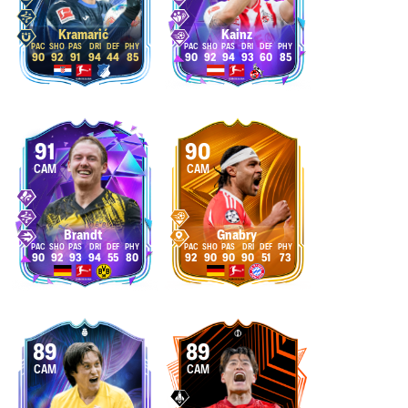
Kramarić
Kainz
90
92
91
94
44
85
90
92
94
93
60
85
91
90
CAM
CAM
Brandt
Gnabry
90
92
93
94
55
80
92
90
90
90
51
73
89
89
CAM
CAM