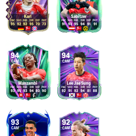
Karl
Sabitzer
95
92
92
95
70
73
91
93
95
94
91
91
94
94
CAM
CAM
Manzambi
Lee Jae Sung
93
95
93
94
80
90
92
91
92
94
81
88
93
92
CAM
CAM