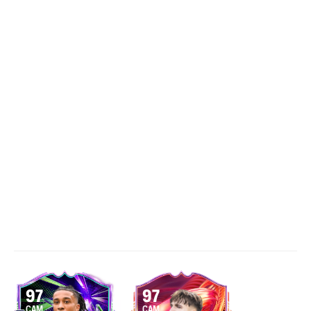
97
97
CAM
CAM