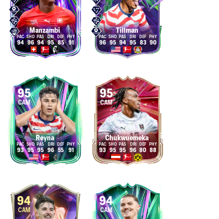
Manzambi
Tillman
94
96
94
95
85
91
96
95
94
95
83
90
95
95
CAM
CAM
Reyna
Chukwuemeka
93
95
95
96
55
91
93
95
95
96
80
88
94
94
CAM
CAM