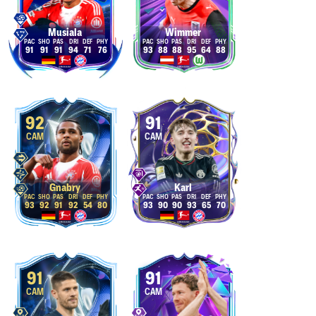
Musiala
Wimmer
91
91
91
94
71
76
93
88
88
95
64
88
92
91
CAM
CAM
Gnabry
Karl
93
92
91
92
54
80
93
90
90
93
65
70
91
91
CAM
CAM