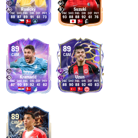
Rosický
Suzuki
88
87
89
91
61
73
93
88
88
92
61
76
89
89
CAM
CAM
Kramarić
Uzun
87
90
89
92
41
82
88
90
88
92
40
83
89
CAM