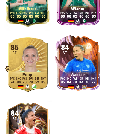
Mühlhaus
Wieder
85
85
85
85
60
95
90
86
82
86
60
83
85
84
ST
ST
Popp
Wamser
74
84
76
78
52
89
85
84
78
84
76
77
84
ST