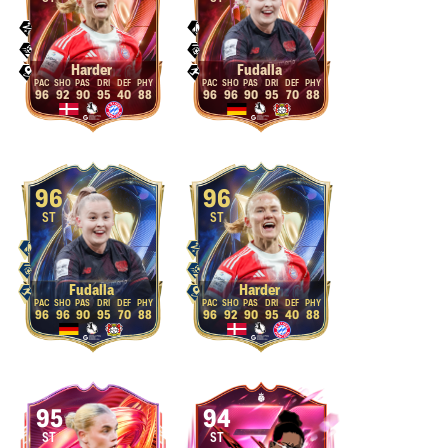
Harder
Fudalla
96
92
90
95
40
88
96
96
90
95
70
88
96
96
ST
ST
Fudalla
Harder
96
96
90
95
70
88
96
92
90
95
40
88
95
94
ST
ST