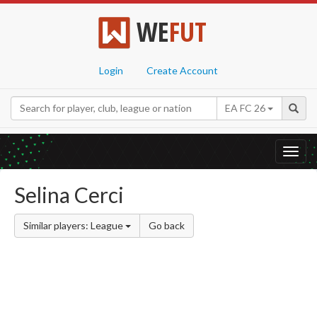
WE
FUT
Login
Create Account
EA FC 26
Toggl
navig
Selina Cerci
Similar players: League
Go back