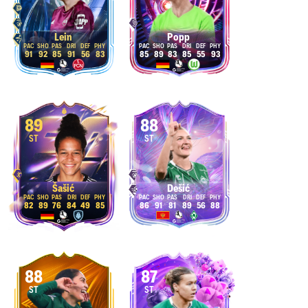
Lein
Popp
91
92
85
91
56
83
85
89
83
85
55
93
89
88
ST
ST
Šašić
Dešić
82
89
76
84
49
85
86
91
81
89
56
88
88
87
ST
ST