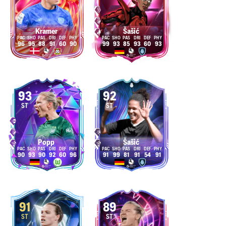
Kramer
Šašić
96
95
88
91
60
90
99
93
85
93
60
93
93
92
ST
ST
Popp
Šašić
90
93
90
92
60
96
91
99
81
91
54
91
91
89
ST
ST