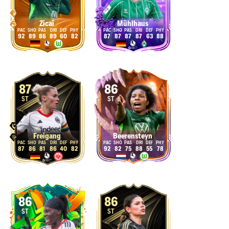
Zicai
Mühlhaus
92
89
86
89
60
82
87
87
87
87
63
88
87
86
ST
ST
Freigang
Beerensteyn
87
86
81
86
40
82
92
82
75
88
55
78
86
86
ST
ST