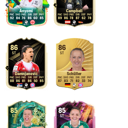
Anyomi
Campbell
92
84
76
86
60
85
89
86
78
87
62
78
86
86
ST
ST
Damnjanović
Schüller
88
86
81
86
50
85
87
83
71
82
33
74
85
85
ST
ST