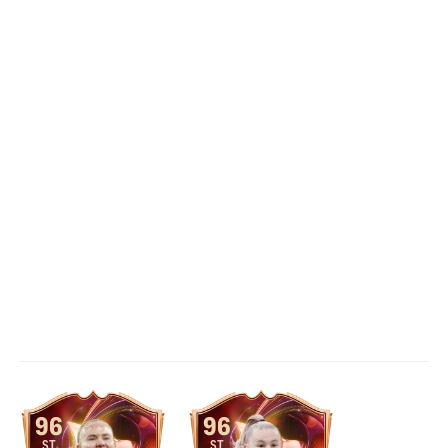
96
96
ST
ST