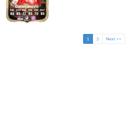
Damnjanović
86
85
77
83
70
85
1
2
Next >>