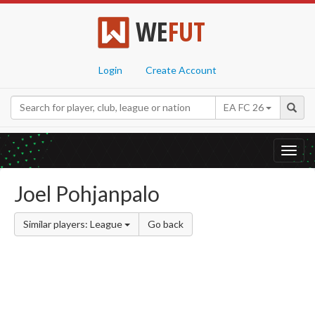
WE
FUT
Login
Create Account
EA FC 26
Toggl
navig
Joel Pohjanpalo
Similar players: League
Go back