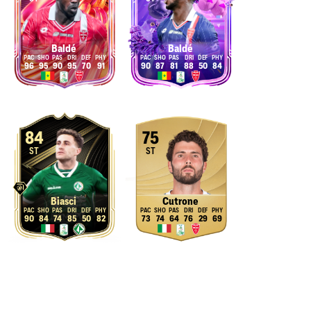
Baldé
Baldé
96
95
90
95
70
91
90
87
81
88
50
84
84
75
ST
ST
Biasci
Cutrone
90
84
74
85
50
82
73
74
64
76
29
69