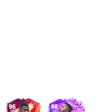
96
88
ST
ST