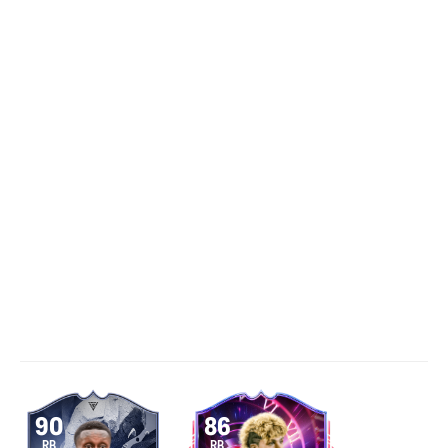
90
86
RB
RB