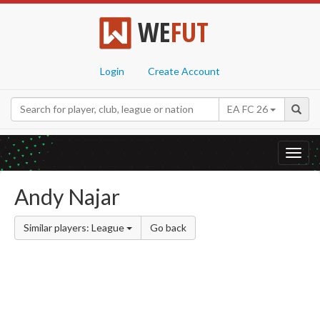
WE
FUT
Login
Create Account
EA FC 26
Toggl
navig
Andy Najar
Similar players: League
Go back