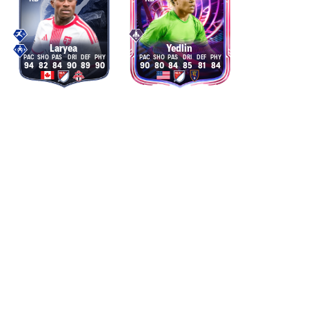
Laryea
Yedlin
94
82
84
90
89
90
90
80
84
85
81
84