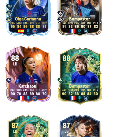
Olga Carmona
Bompastor
95
84
86
88
88
87
91
83
89
90
87
83
88
88
LB
LB
Karchaoui
Bompastor
90
78
88
89
80
70
90
82
88
88
84
80
87
87
LB
LB