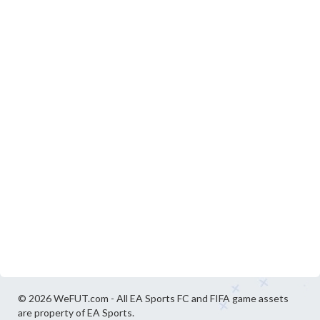
© 2026 WeFUT.com - All EA Sports FC and FIFA game assets
are property of EA Sports.