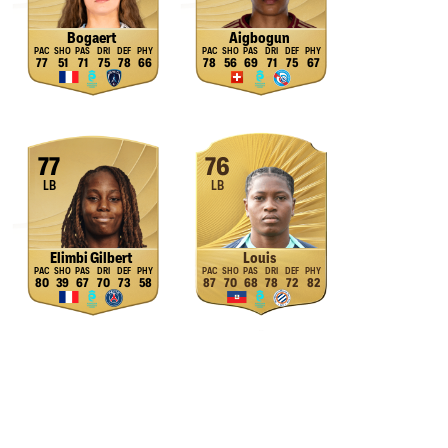
Bogaert
Aigbogun
77
51
71
75
78
66
78
56
69
71
75
67
77
76
LB
LB
Elimbi Gilbert
Louis
80
39
67
70
73
58
87
70
68
78
72
82