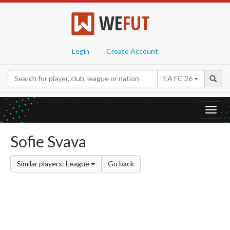
WE
FUT
Login
Create Account
EA FC 26
Toggl
navig
Sofie Svava
Similar players: League
Go back