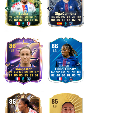
Bacha
Olga Carmona
90
80
87
84
82
83
90
80
81
84
82
78
86
86
LB
LB
Bompastor
Elimbi Gilbert
87
80
85
85
82
74
87
46
80
81
85
72
86
85
LB
LB