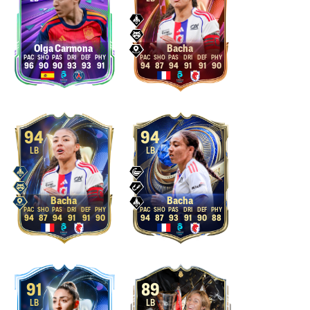
Olga Carmona
Bacha
96
90
90
93
93
91
94
87
94
91
91
90
94
94
LB
LB
Bacha
Bacha
94
87
94
91
91
90
94
87
93
91
90
88
91
89
LB
LB