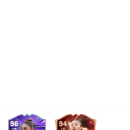
96
94
LB
LB