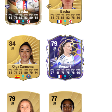
Bacha
Bacha
89
75
86
83
80
81
88
73
85
82
78
80
84
79
LB
LB
Olga Carmona
Bogaert
88
74
78
80
79
74
77
51
71
75
78
66
79
77
LB
LB