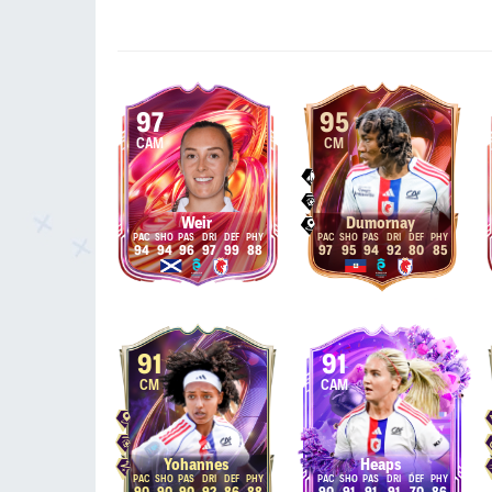
97
95
CAM
CM
Weir
Dumornay
94
94
96
97
99
88
97
95
94
92
80
85
91
91
CM
CAM
Yohannes
Heaps