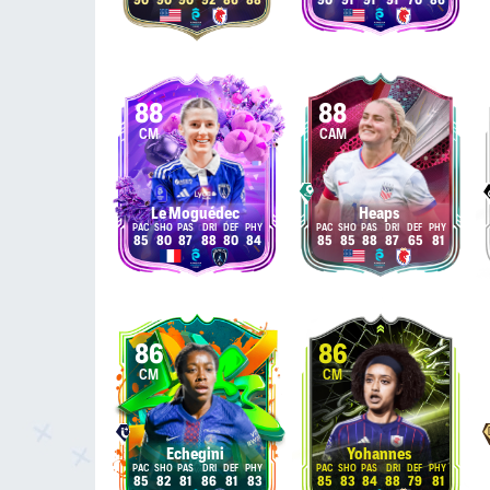
90
90
90
92
86
88
90
91
91
91
70
86
88
88
CM
CAM
Le Moguédec
Heaps
85
80
87
88
80
84
85
85
88
87
65
81
86
86
CM
CM
Echegini
Yohannes
85
82
81
86
81
83
85
83
84
88
79
81