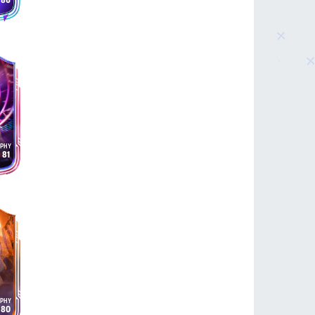
86
81
80