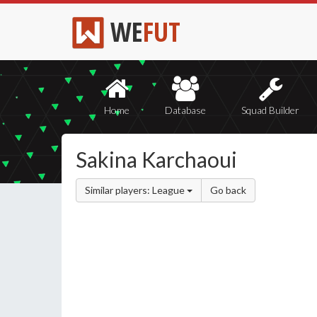
WE
FUT
Home
Database
Squad Builder
Sakina Karchaoui
Similar players: League
Go back