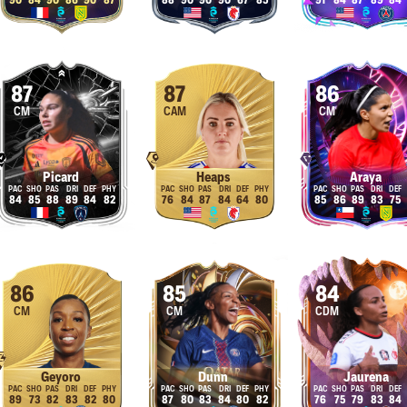
90
84
90
86
90
87
88
90
90
90
67
85
91
84
87
89
84
87
87
86
CM
CAM
CM
Picard
Heaps
Araya
84
85
88
89
84
82
76
84
87
84
64
80
85
86
89
83
75
86
85
84
CM
CM
CDM
Geyoro
Dunn
Jaurena
89
73
82
83
82
80
87
80
83
84
80
82
76
75
79
83
84