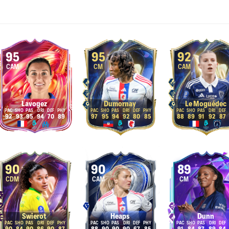
95
95
92
CAM
CM
CAM
Lavogez
Dumornay
Le Moguédec
92
93
95
94
70
89
97
95
94
92
80
85
88
89
91
92
87
90
90
89
CDM
CAM
CM
Swierot
Heaps
Dunn