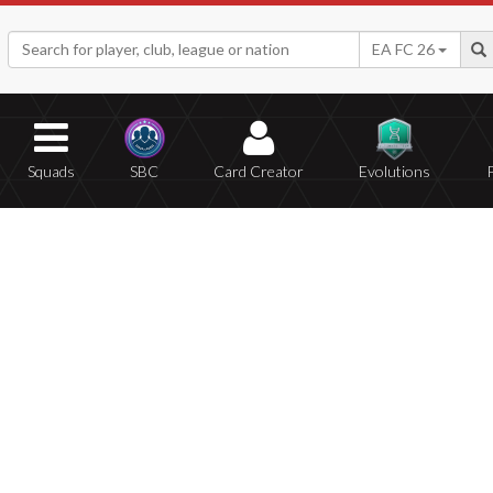
EA FC 26
Squads
SBC
Card Creator
Evolutions