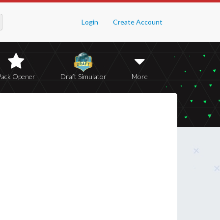
Login
Create Account
Pack Opener
Draft Simulator
More