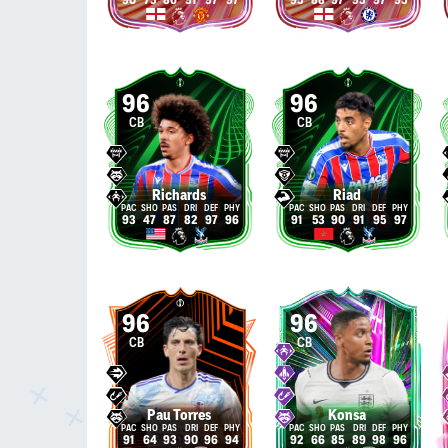
90
75
86
91
97
97
95
88
97
95
97
95
96
96
CB
CB
Richards
Riad
93
47
87
82
97
96
91
53
90
91
95
97
96
96
CB
CB
Pau Torres
Konsa
91
64
93
90
96
94
92
66
85
89
98
96