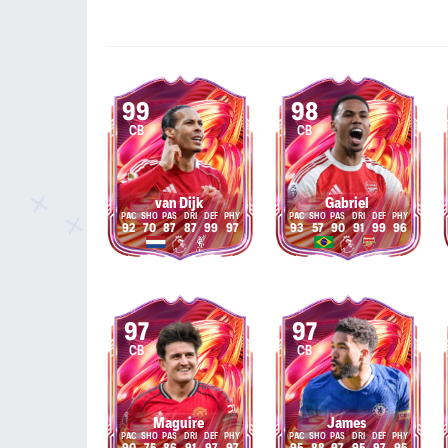
99
98
CB
CB
van Dijk
Gabriel
92
70
87
87
99
97
93
57
90
91
99
96
97
97
CB
CB
Maguire
James