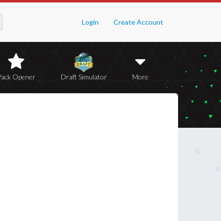
Login
Create Account
Pack Opener
Draft Simulator
More