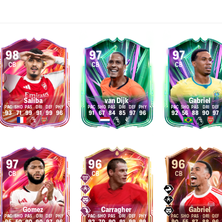
98
97
97
CB
CB
CB
Saliba
van Dijk
Gabriel
93
71
99
91
99
96
91
67
84
85
97
96
92
56
88
90
97
97
96
96
CB
CB
CB
Gomez
Carragher
Gabriel