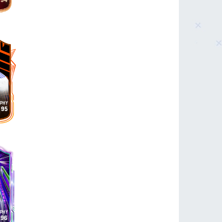
94
95
96