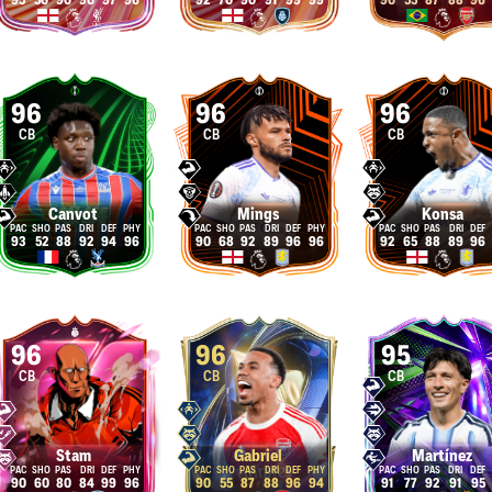
95
50
90
90
97
96
92
70
90
91
99
99
90
55
87
88
96
96
96
96
CB
CB
CB
Canvot
Mings
Konsa
93
52
88
92
94
96
90
68
92
89
96
96
92
65
88
89
96
96
96
95
CB
CB
CB
Stam
Gabriel
Martínez
90
60
80
84
99
96
90
55
87
88
96
94
91
77
92
91
95