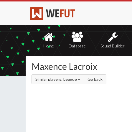
WE
FUT
Home
Database
Squad Builder
Maxence Lacroix
Similar players: League
Go back