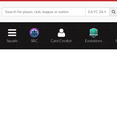
EA FC 26
Squads
SBC
Card Creator
Evolutions