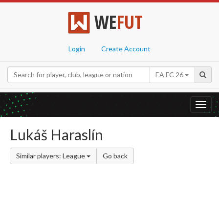
WE
FUT
Login
Create Account
EA FC 26
Toggl
navig
Lukáš Haraslín
Similar players: League
Go back