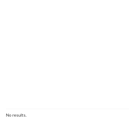
No results.