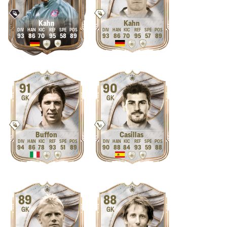
Kahn
Kahn
93
86
70
95
58
89
93
86
70
95
57
89
91
90
GK
GK
Buffon
Casillas
94
86
78
93
51
89
90
88
84
93
59
88
89
88
GK
GK