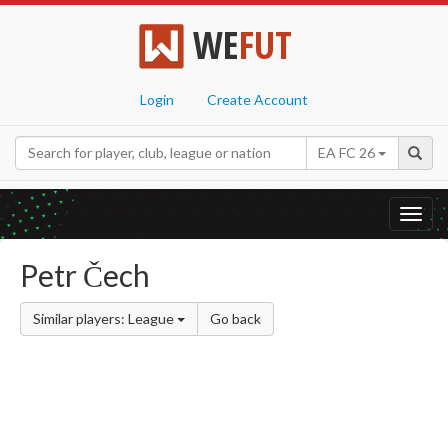
WE
FUT
Login
Create Account
EA FC 26
Toggl
navig
Petr Čech
Similar players: League
Go back