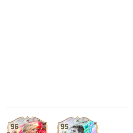
96
95
GK
GK