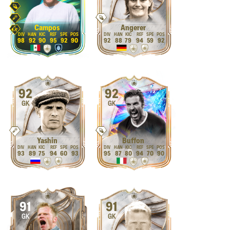
Campos
Angerer
98
92
90
95
92
90
92
88
79
94
59
92
92
92
GK
GK
Yashin
Buffon
93
89
75
94
60
93
95
87
80
94
70
90
91
91
GK
GK