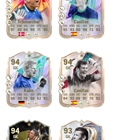
Schmeichel
Casillas
97
92
94
99
71
95
95
93
90
98
73
93
94
94
GK
GK
Kahn
Casillas
96
90
76
98
62
92
94
92
88
97
70
92
94
93
GK
GK