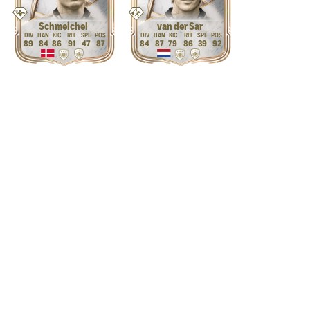
Schmeichel
van der Sar
89
84
86
91
47
87
84
87
79
86
39
92