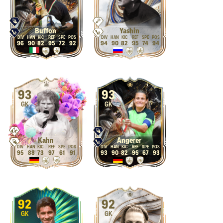
Buffon
Yashin
96
90
82
95
72
92
94
90
82
95
74
94
93
93
GK
GK
Kahn
Angerer
95
88
73
97
61
91
93
90
82
95
67
93
92
92
GK
GK