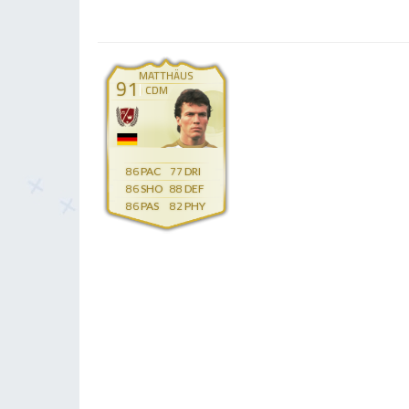
MATTHÄUS
91
CDM
86
77
86
88
86
82