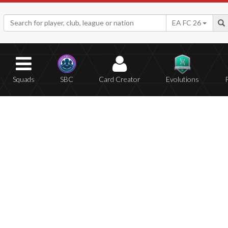
EA FC 26
Squads
SBC
Card Creator
Evolutions