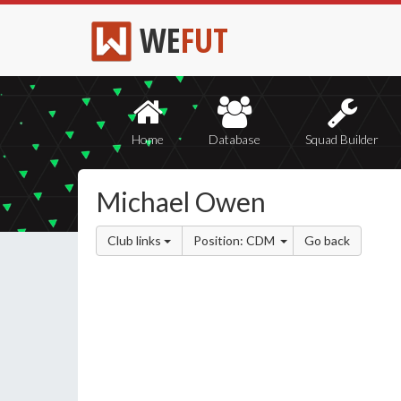
WE
FUT
Home
Database
Squad Builder
Michael Owen
Club links
Position: CDM
Go back