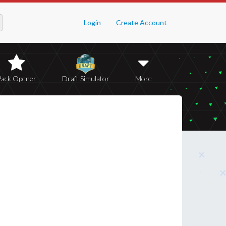
Login
Create Account
Pack Opener
Draft Simulator
More