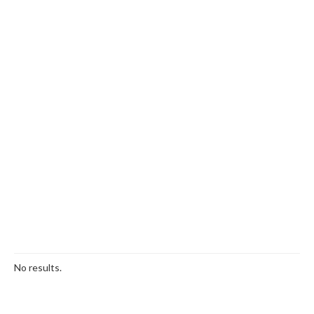
No results.