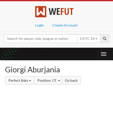
WE
FUT
Login
Create Account
EA FC 26
Toggl
navig
Giorgi Aburjania
Perfect links
Position: CF
Go back