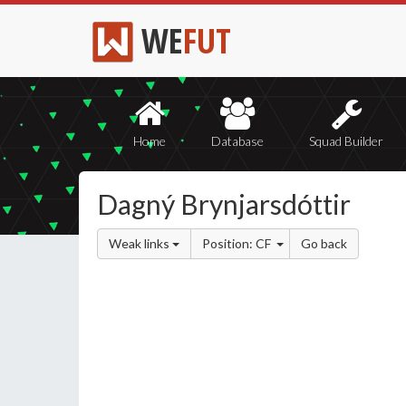
WE
FUT
Home
Database
Squad Builder
Dagný Brynjarsdóttir
Weak links
Position: CF
Go back