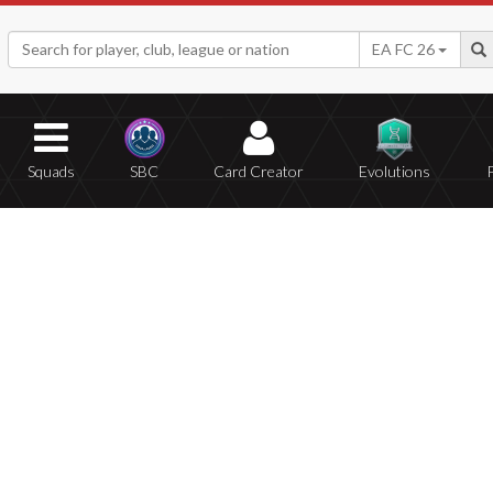
EA FC 26
Squads
SBC
Card Creator
Evolutions