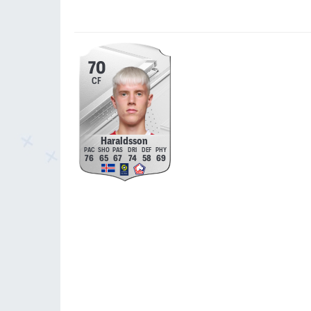
70
CF
Haraldsson
76
65
67
74
58
69