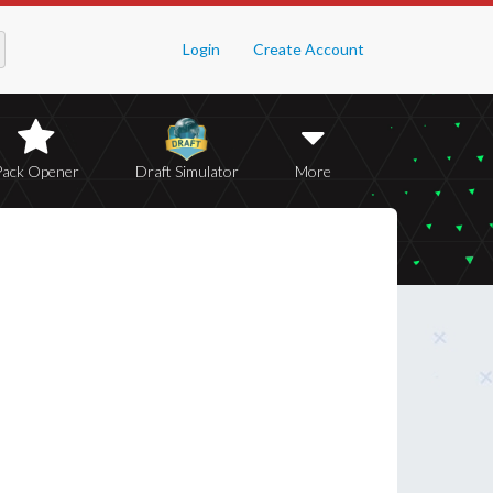
Login
Create Account
Pack Opener
Draft Simulator
More