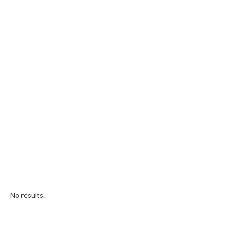
No results.