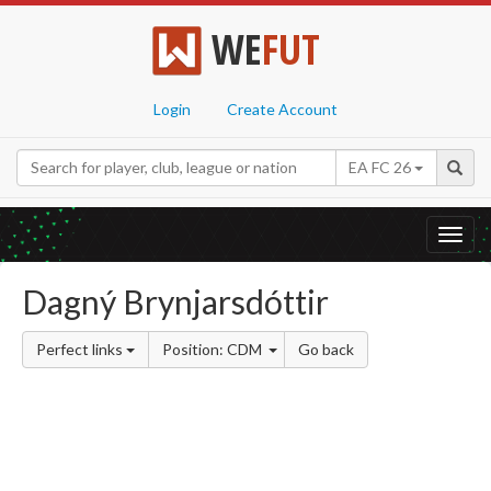
WE
FUT
Login
Create Account
EA FC 26
Toggl
navig
Dagný Brynjarsdóttir
Perfect links
Position: CDM
Go back