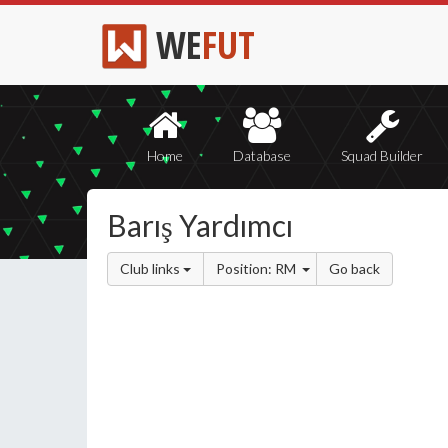
WE
FUT
Home
Database
Squad Builder
Barış Yardımcı
Club links
Position: RM
Go back