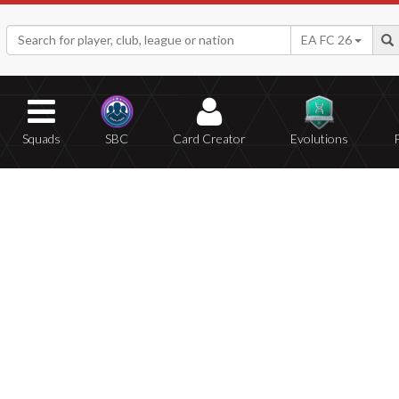
EA FC 26
Squads
SBC
Card Creator
Evolutions