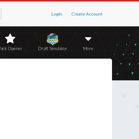
Login
Create Account
Pack Opener
Draft Simulator
More