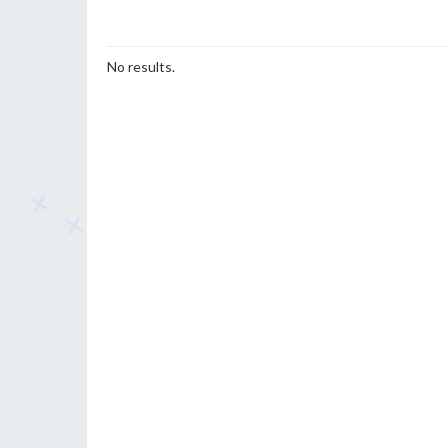
No results.