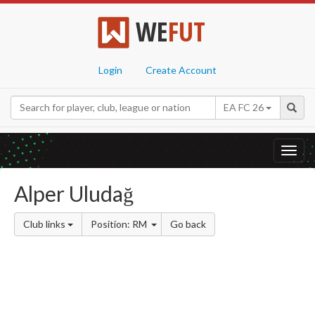
WE
FUT
Login
Create Account
EA FC 26
Toggl
navig
Alper Uludağ
Club links
Position: RM
Go back