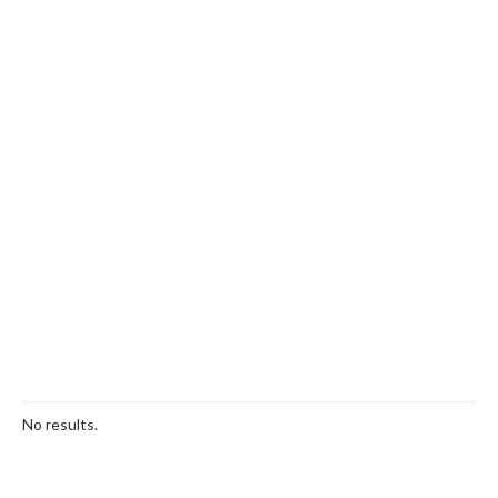
No results.