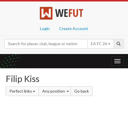
WE
FUT
Login
Create Account
EA FC 26
Toggl
navig
Filip Kiss
Perfect links
Any position
Go back