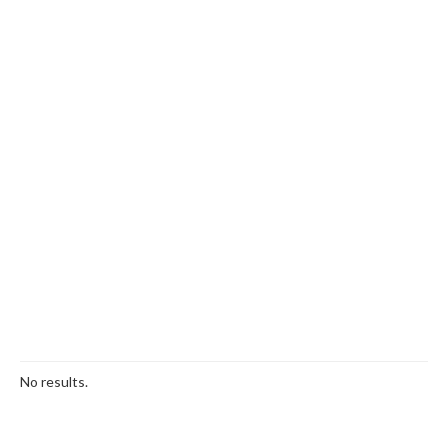
No results.