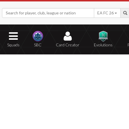
EA FC 26
Squads
SBC
Card Creator
Evolutions