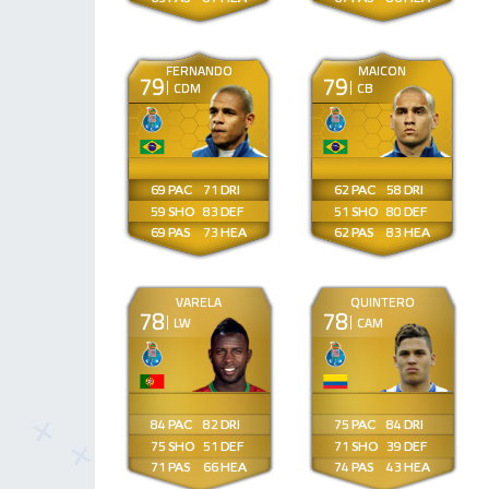
FERNANDO
MAICON
79
79
CDM
CB
69
71
62
58
59
83
51
80
69
73
62
83
VARELA
QUINTERO
78
78
LW
CAM
84
82
75
84
75
51
71
39
71
66
74
43