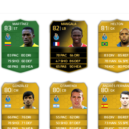
MARTÍNEZ
MANGALA
HELTON
83
82
81
ST
LB
GK
83
80
78
64
83
85
79
60
47
86
78
64
68
88
65
90
76
80
GONZÁLEZ
OTAMENDI
ANDRÉS FERNÁN
80
80
80
CM
CB
GK
66
76
55
62
86
86
78
71
50
81
73
55
84
74
58
81
69
75