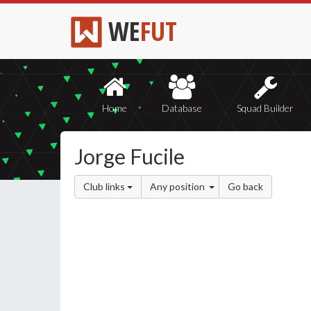
WE
FUT
Home
Database
Squad Builder
Jorge Fucile
Club links
Any position
Go back