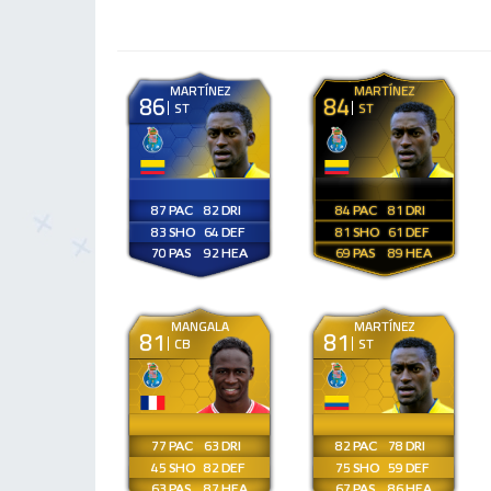
MARTÍNEZ
MARTÍNEZ
86
84
ST
ST
87
82
84
81
83
64
81
61
70
92
69
89
MANGALA
MARTÍNEZ
81
81
CB
ST
77
63
82
78
45
82
75
59
63
87
67
86