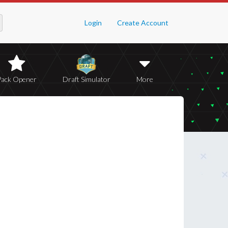
Login
Create Account
Pack Opener
Draft Simulator
More