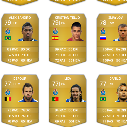
ALEX SANDRO
CRISTIAN TELLO
IZMAYLOV
79
79
78
LB
LW
RW
82
80
89
83
76
84
64
79
71
40
74
53
75
68
72
55
76
56
DEFOUR
LICÁ
DANILO
77
77
77
CDM
LW
RB
73
76
84
80
83
78
68
74
71
53
72
76
78
65
69
66
77
70